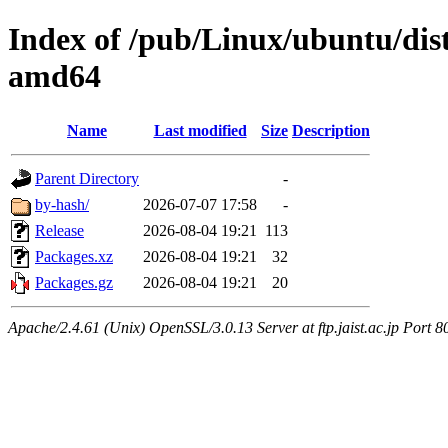
Index of /pub/Linux/ubuntu/dists
amd64
Name
Last modified
Size
Description
Parent Directory
-
by-hash/
2026-07-07 17:58
-
Release
2026-08-04 19:21
113
Packages.xz
2026-08-04 19:21
32
Packages.gz
2026-08-04 19:21
20
Apache/2.4.61 (Unix) OpenSSL/3.0.13 Server at ftp.jaist.ac.jp Port 8