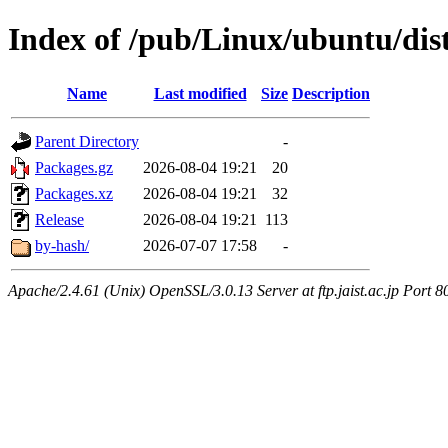
Index of /pub/Linux/ubuntu/dist
Name
Last modified
Size
Description
Parent Directory
-
Packages.gz
2026-08-04 19:21
20
Packages.xz
2026-08-04 19:21
32
Release
2026-08-04 19:21
113
by-hash/
2026-07-07 17:58
-
Apache/2.4.61 (Unix) OpenSSL/3.0.13 Server at ftp.jaist.ac.jp Port 8