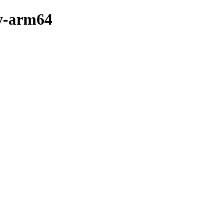
ry-arm64