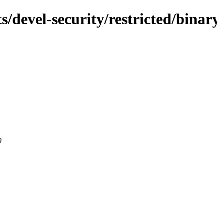
s/devel-security/restricted/bina
0