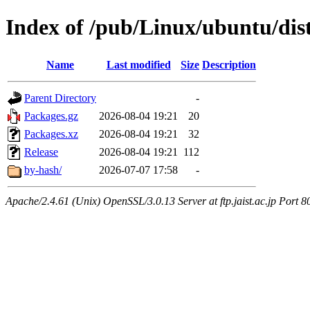
Index of /pub/Linux/ubuntu/dists
Name
Last modified
Size
Description
Parent Directory
-
Packages.gz
2026-08-04 19:21
20
Packages.xz
2026-08-04 19:21
32
Release
2026-08-04 19:21
112
by-hash/
2026-07-07 17:58
-
Apache/2.4.61 (Unix) OpenSSL/3.0.13 Server at ftp.jaist.ac.jp Port 8