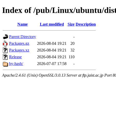
Index of /pub/Linux/ubuntu/dist
Name
Last modified
Size
Description
Parent Directory
-
Packages.gz
2026-08-04 19:21
20
Packages.xz
2026-08-04 19:21
32
Release
2026-08-04 19:21
110
by-hash/
2026-07-07 17:58
-
Apache/2.4.61 (Unix) OpenSSL/3.0.13 Server at ftp.jaist.ac.jp Port 8