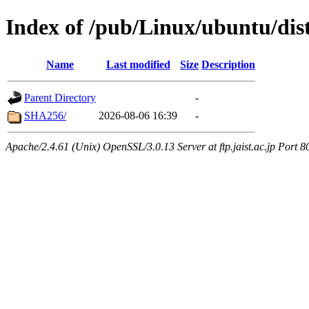
Index of /pub/Linux/ubuntu/dist
Name
Last modified
Size
Description
Parent Directory
-
SHA256/
2026-08-06 16:39
-
Apache/2.4.61 (Unix) OpenSSL/3.0.13 Server at ftp.jaist.ac.jp Port 8