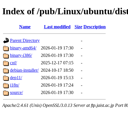
Index of /pub/Linux/ubuntu/dis
Name
Last modified
Size
Description
Parent Directory
-
binary-amd64/
2026-01-19 17:30
-
binary-i386/
2026-01-19 17:30
-
cnf/
2025-12-17 07:15
-
debian-installer/
2024-10-17 18:50
-
dep11/
2026-01-19 15:13
-
i18n/
2026-01-19 17:24
-
source/
2026-01-19 17:30
-
Apache/2.4.61 (Unix) OpenSSL/3.0.13 Server at ftp.jaist.ac.jp Port 8