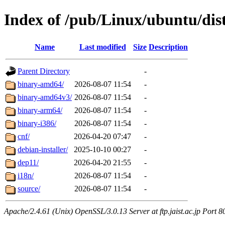
Index of /pub/Linux/ubuntu/dist
Name
Last modified
Size
Description
Parent Directory
-
binary-amd64/
2026-08-07 11:54
-
binary-amd64v3/
2026-08-07 11:54
-
binary-arm64/
2026-08-07 11:54
-
binary-i386/
2026-08-07 11:54
-
cnf/
2026-04-20 07:47
-
debian-installer/
2025-10-10 00:27
-
dep11/
2026-04-20 21:55
-
i18n/
2026-08-07 11:54
-
source/
2026-08-07 11:54
-
Apache/2.4.61 (Unix) OpenSSL/3.0.13 Server at ftp.jaist.ac.jp Port 8