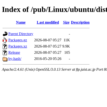
Index of /pub/Linux/ubuntu/dis
Name
Last modified
Size
Description
Parent Directory
-
Packages.gz
2026-08-07 05:27
11K
Packages.xz
2026-08-07 05:27
9.9K
Release
2026-08-07 05:27
105
by-hash/
2016-05-20 05:26
-
Apache/2.4.61 (Unix) OpenSSL/3.0.13 Server at ftp.jaist.ac.jp Port 8