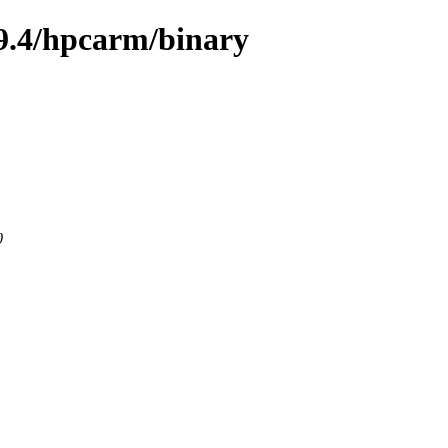
9.4/hpcarm/binary
0