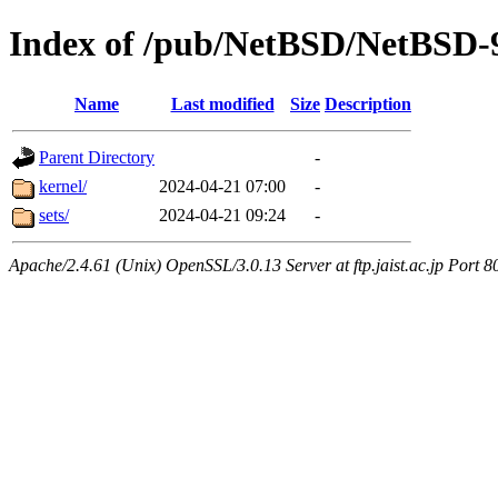
Index of /pub/NetBSD/NetBSD-
Name
Last modified
Size
Description
Parent Directory
-
kernel/
2024-04-21 07:00
-
sets/
2024-04-21 09:24
-
Apache/2.4.61 (Unix) OpenSSL/3.0.13 Server at ftp.jaist.ac.jp Port 8