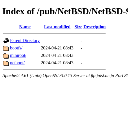
Index of /pub/NetBSD/NetBSD-9.
Name
Last modified
Size
Description
Parent Directory
-
bootfs/
2024-04-21 08:43
-
miniroot/
2024-04-21 08:43
-
netboot/
2024-04-21 08:43
-
Apache/2.4.61 (Unix) OpenSSL/3.0.13 Server at ftp.jaist.ac.jp Port 8