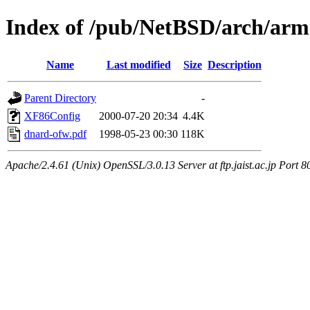
Index of /pub/NetBSD/arch/a
Name
Last modified
Size
Description
Parent Directory
-
XF86Config
2000-07-20 20:34
4.4K
dnard-ofw.pdf
1998-05-23 00:30
118K
Apache/2.4.61 (Unix) OpenSSL/3.0.13 Server at ftp.jaist.ac.jp Port 8