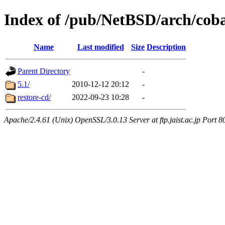
Index of /pub/NetBSD/arch/coba
Name
Last modified
Size
Description
Parent Directory
-
5.1/
2010-12-12 20:12
-
restore-cd/
2022-09-23 10:28
-
Apache/2.4.61 (Unix) OpenSSL/3.0.13 Server at ftp.jaist.ac.jp Port 8