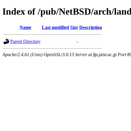
Index of /pub/NetBSD/arch/land
Name
Last modified
Size
Description
Parent Directory
-
Apache/2.4.61 (Unix) OpenSSL/3.0.13 Server at ftp.jaist.ac.jp Port 8