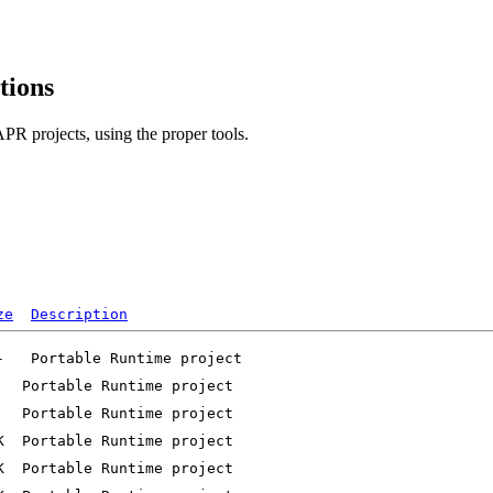
tions
PR projects, using the proper tools.
ze
Description