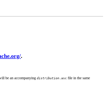
ache.org/
.
e will be an accompanying
file in the same
distribution
.asc