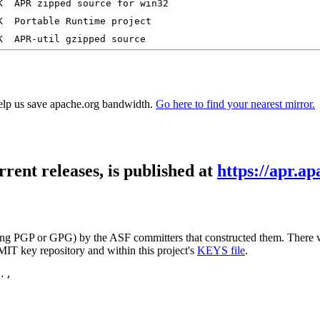
elp us save apache.org bandwidth.
Go here to find your nearest mirror.
rrent releases, is published at
https://apr.ap
 (using PGP or GPG) by the ASF committers that constructed them. Ther
MIT key repository and within this project's
KEYS file
.
.
,
