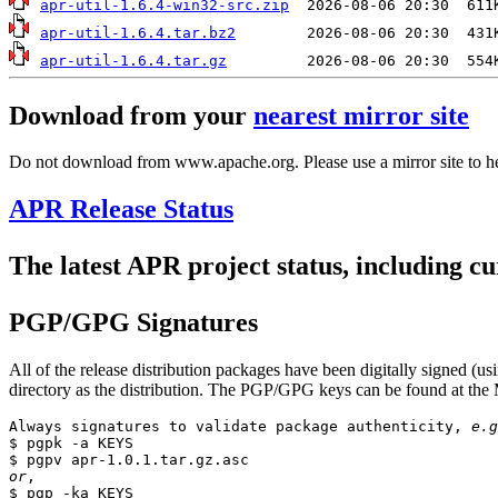
apr-util-1.6.4-win32-src.zip
apr-util-1.6.4.tar.bz2
apr-util-1.6.4.tar.gz
Download from your
nearest mirror site
Do not download from www.apache.org. Please use a mirror site to h
APR Release Status
The latest APR project status, including cu
PGP/GPG Signatures
All of the release distribution packages have been digitally signed
directory as the distribution. The PGP/GPG keys can be found at the 
Always signatures to validate package authenticity, 
e.g
$ pgpk -a KEYS

or
,

$ pgp -ka KEYS
