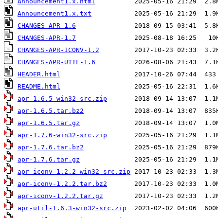
Announcement1.x.html
Announcement1.x.txt
CHANGES-APR-1.6
CHANGES-APR-1.7
CHANGES-APR-ICONV-1.2
CHANGES-APR-UTIL-1.6
HEADER.html
README.html
apr-1.6.5-win32-src.zip
apr-1.6.5.tar.bz2
apr-1.6.5.tar.gz
apr-1.7.6-win32-src.zip
apr-1.7.6.tar.bz2
apr-1.7.6.tar.gz
apr-iconv-1.2.2-win32-src.zip
apr-iconv-1.2.2.tar.bz2
apr-iconv-1.2.2.tar.gz
apr-util-1.6.3-win32-src.zip