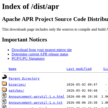
Index of /dist/apr
Apache APR Project Source Code Distribu
This downloads page includes only the sources to compile and build A
Important Notices
Download from your nearest mirror site
Determine current APR release status
PGP/GPG Signatures
Name
Last modified
Si
Parent Directory
binaries/
patches/
Announcement-aprutil-1.x.html
Announcement-aprutil-1.x.txt