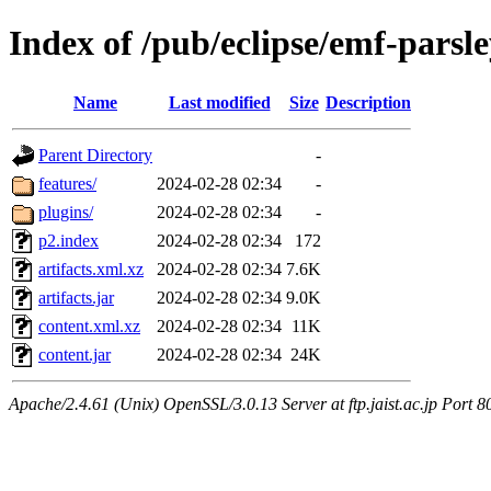
Index of /pub/eclipse/emf-parsl
Name
Last modified
Size
Description
Parent Directory
-
features/
2024-02-28 02:34
-
plugins/
2024-02-28 02:34
-
p2.index
2024-02-28 02:34
172
artifacts.xml.xz
2024-02-28 02:34
7.6K
artifacts.jar
2024-02-28 02:34
9.0K
content.xml.xz
2024-02-28 02:34
11K
content.jar
2024-02-28 02:34
24K
Apache/2.4.61 (Unix) OpenSSL/3.0.13 Server at ftp.jaist.ac.jp Port 8