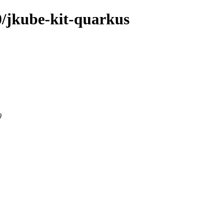
.0/jkube-kit-quarkus
0