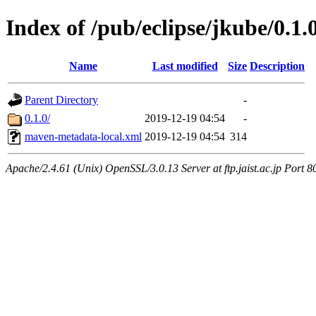
Index of /pub/eclipse/jkube/0.1
Name
Last modified
Size
Description
Parent Directory
-
0.1.0/
2019-12-19 04:54
-
maven-metadata-local.xml
2019-12-19 04:54
314
Apache/2.4.61 (Unix) OpenSSL/3.0.13 Server at ftp.jaist.ac.jp Port 8