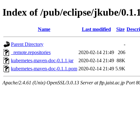
Index of /pub/eclipse/jkube/0.1
Name
Last modified
Size
Descri
Parent Directory
-
_remote.repositories
2020-02-14 21:49
206
kubernetes-maven-doc-0.1.1.jar
2020-02-14 21:49
88K
kubernetes-maven-doc-0.1.1.pom
2020-02-14 21:49
5.9K
Apache/2.4.61 (Unix) OpenSSL/3.0.13 Server at ftp.jaist.ac.jp Port 8