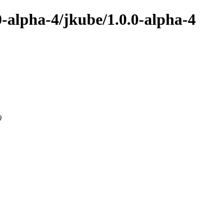
0-alpha-4/jkube/1.0.0-alpha-4
0