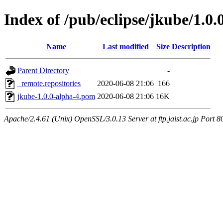
Index of /pub/eclipse/jkube/1.0.
Name
Last modified
Size
Description
Parent Directory
-
_remote.repositories
2020-06-08 21:06
166
jkube-1.0.0-alpha-4.pom
2020-06-08 21:06
16K
Apache/2.4.61 (Unix) OpenSSL/3.0.13 Server at ftp.jaist.ac.jp Port 8