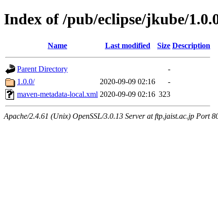
Index of /pub/eclipse/jkube/1.0
Name
Last modified
Size
Description
Parent Directory
-
1.0.0/
2020-09-09 02:16
-
maven-metadata-local.xml
2020-09-09 02:16
323
Apache/2.4.61 (Unix) OpenSSL/3.0.13 Server at ftp.jaist.ac.jp Port 8