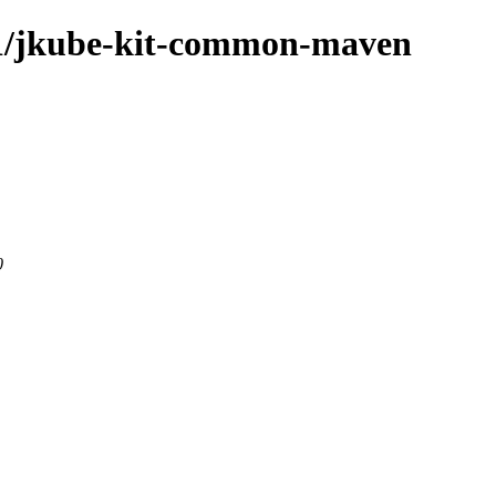
1.1/jkube-kit-common-maven
0