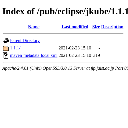
Index of /pub/eclipse/jkube/1.
Name
Last modified
Size
Description
Parent Directory
-
1.1.1/
2021-02-23 15:10
-
maven-metadata-local.xml
2021-02-23 15:10
319
Apache/2.4.61 (Unix) OpenSSL/3.0.13 Server at ftp.jaist.ac.jp Port 8