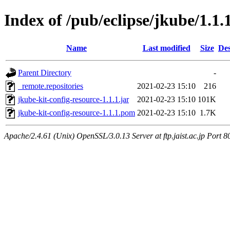
Index of /pub/eclipse/jkube/1.1.
Name
Last modified
Size
Des
Parent Directory
-
_remote.repositories
2021-02-23 15:10
216
jkube-kit-config-resource-1.1.1.jar
2021-02-23 15:10
101K
jkube-kit-config-resource-1.1.1.pom
2021-02-23 15:10
1.7K
Apache/2.4.61 (Unix) OpenSSL/3.0.13 Server at ftp.jaist.ac.jp Port 8