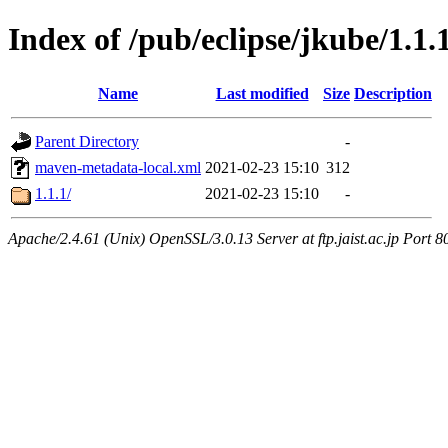
Index of /pub/eclipse/jkube/1.1.
Name
Last modified
Size
Description
Parent Directory
-
maven-metadata-local.xml
2021-02-23 15:10
312
1.1.1/
2021-02-23 15:10
-
Apache/2.4.61 (Unix) OpenSSL/3.0.13 Server at ftp.jaist.ac.jp Port 8