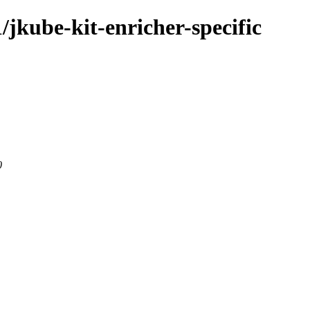
1/jkube-kit-enricher-specific
0