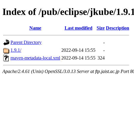
Index of /pub/eclipse/jkube/1.9.
Name
Last modified
Size
Description
Parent Directory
-
1.9.1/
2022-09-14 15:55
-
maven-metadata-local.xml
2022-09-14 15:55
324
Apache/2.4.61 (Unix) OpenSSL/3.0.13 Server at ftp.jaist.ac.jp Port 8