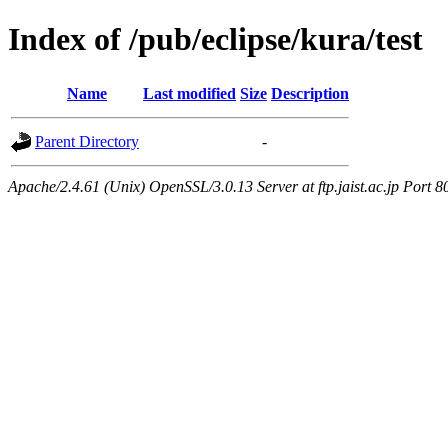
Index of /pub/eclipse/kura/test
Name
Last modified
Size
Description
Parent Directory
-
Apache/2.4.61 (Unix) OpenSSL/3.0.13 Server at ftp.jaist.ac.jp Port 8