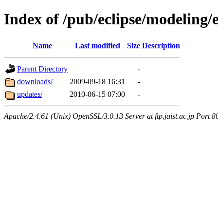
Index of /pub/eclipse/modeling
Name
Last modified
Size
Description
Parent Directory
-
downloads/
2009-09-18 16:31
-
updates/
2010-06-15 07:00
-
Apache/2.4.61 (Unix) OpenSSL/3.0.13 Server at ftp.jaist.ac.jp Port 8