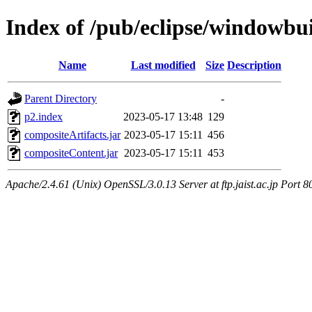
Index of /pub/eclipse/windowbui
Name
Last modified
Size
Description
Parent Directory
-
p2.index
2023-05-17 13:48
129
compositeArtifacts.jar
2023-05-17 15:11
456
compositeContent.jar
2023-05-17 15:11
453
Apache/2.4.61 (Unix) OpenSSL/3.0.13 Server at ftp.jaist.ac.jp Port 8