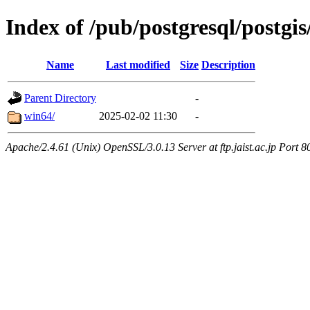
Index of /pub/postgresql/postgis
Name
Last modified
Size
Description
Parent Directory
-
win64/
2025-02-02 11:30
-
Apache/2.4.61 (Unix) OpenSSL/3.0.13 Server at ftp.jaist.ac.jp Port 8