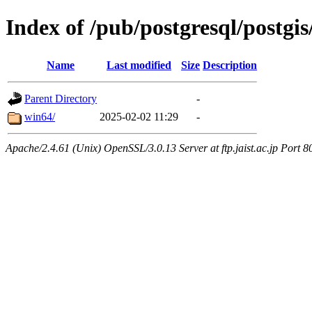
Index of /pub/postgresql/postgis
Name
Last modified
Size
Description
Parent Directory
-
win64/
2025-02-02 11:29
-
Apache/2.4.61 (Unix) OpenSSL/3.0.13 Server at ftp.jaist.ac.jp Port 8