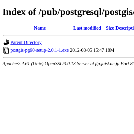
Index of /pub/postgresql/postgis
Name
Last modified
Size
Descript
Parent Directory
-
postgis-pg90-setup-2.0.1-1.exe
2012-08-05 15:47
18M
Apache/2.4.61 (Unix) OpenSSL/3.0.13 Server at ftp.jaist.ac.jp Port 8