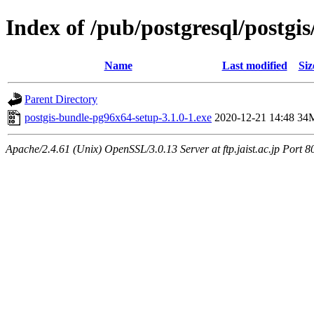
Index of /pub/postgresql/postgis
Name
Last modified
Siz
Parent Directory
postgis-bundle-pg96x64-setup-3.1.0-1.exe
2020-12-21 14:48
34
Apache/2.4.61 (Unix) OpenSSL/3.0.13 Server at ftp.jaist.ac.jp Port 8