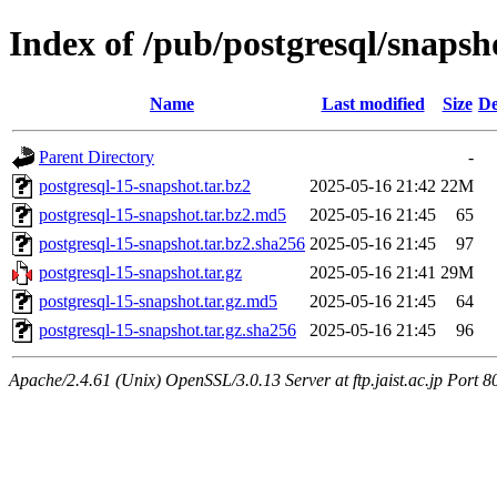
Index of /pub/postgresql/snapsh
Name
Last modified
Size
De
Parent Directory
-
postgresql-15-snapshot.tar.bz2
2025-05-16 21:42
22M
postgresql-15-snapshot.tar.bz2.md5
2025-05-16 21:45
65
postgresql-15-snapshot.tar.bz2.sha256
2025-05-16 21:45
97
postgresql-15-snapshot.tar.gz
2025-05-16 21:41
29M
postgresql-15-snapshot.tar.gz.md5
2025-05-16 21:45
64
postgresql-15-snapshot.tar.gz.sha256
2025-05-16 21:45
96
Apache/2.4.61 (Unix) OpenSSL/3.0.13 Server at ftp.jaist.ac.jp Port 8