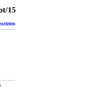
ot/15
scription
0