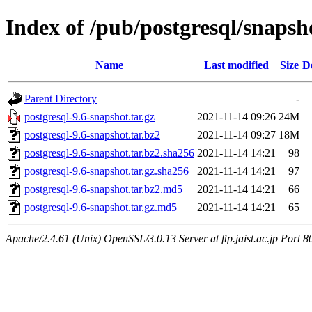
Index of /pub/postgresql/snapsh
Name
Last modified
Size
D
Parent Directory
-
postgresql-9.6-snapshot.tar.gz
2021-11-14 09:26
24M
postgresql-9.6-snapshot.tar.bz2
2021-11-14 09:27
18M
postgresql-9.6-snapshot.tar.bz2.sha256
2021-11-14 14:21
98
postgresql-9.6-snapshot.tar.gz.sha256
2021-11-14 14:21
97
postgresql-9.6-snapshot.tar.bz2.md5
2021-11-14 14:21
66
postgresql-9.6-snapshot.tar.gz.md5
2021-11-14 14:21
65
Apache/2.4.61 (Unix) OpenSSL/3.0.13 Server at ftp.jaist.ac.jp Port 8