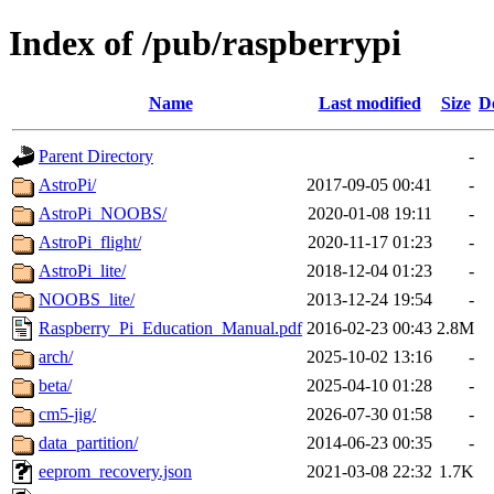
Index of /pub/raspberrypi
Name
Last modified
Size
D
Parent Directory
-
AstroPi/
2017-09-05 00:41
-
AstroPi_NOOBS/
2020-01-08 19:11
-
AstroPi_flight/
2020-11-17 01:23
-
AstroPi_lite/
2018-12-04 01:23
-
NOOBS_lite/
2013-12-24 19:54
-
Raspberry_Pi_Education_Manual.pdf
2016-02-23 00:43
2.8M
arch/
2025-10-02 13:16
-
beta/
2025-04-10 01:28
-
cm5-jig/
2026-07-30 01:58
-
data_partition/
2014-06-23 00:35
-
eeprom_recovery.json
2021-03-08 22:32
1.7K