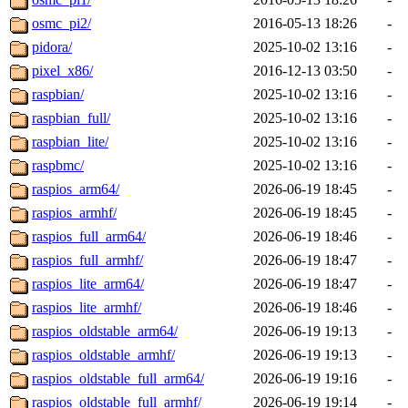
osmc_pi2/
2016-05-13 18:26
-
pidora/
2025-10-02 13:16
-
pixel_x86/
2016-12-13 03:50
-
raspbian/
2025-10-02 13:16
-
raspbian_full/
2025-10-02 13:16
-
raspbian_lite/
2025-10-02 13:16
-
raspbmc/
2025-10-02 13:16
-
raspios_arm64/
2026-06-19 18:45
-
raspios_armhf/
2026-06-19 18:45
-
raspios_full_arm64/
2026-06-19 18:46
-
raspios_full_armhf/
2026-06-19 18:47
-
raspios_lite_arm64/
2026-06-19 18:47
-
raspios_lite_armhf/
2026-06-19 18:46
-
raspios_oldstable_arm64/
2026-06-19 19:13
-
raspios_oldstable_armhf/
2026-06-19 19:13
-
raspios_oldstable_full_arm64/
2026-06-19 19:16
-
raspios_oldstable_full_armhf/
2026-06-19 19:14
-