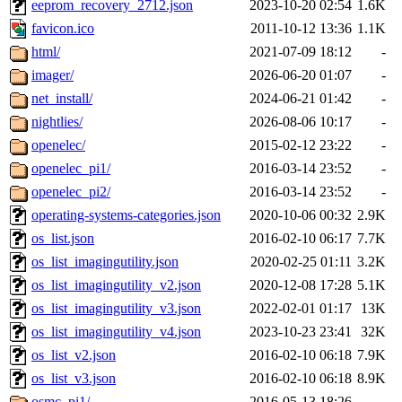
eeprom_recovery_2712.json
2023-10-20 02:54
1.6K
favicon.ico
2011-10-12 13:36
1.1K
html/
2021-07-09 18:12
-
imager/
2026-06-20 01:07
-
net_install/
2024-06-21 01:42
-
nightlies/
2026-08-06 10:17
-
openelec/
2015-02-12 23:22
-
openelec_pi1/
2016-03-14 23:52
-
openelec_pi2/
2016-03-14 23:52
-
operating-systems-categories.json
2020-10-06 00:32
2.9K
os_list.json
2016-02-10 06:17
7.7K
os_list_imagingutility.json
2020-02-25 01:11
3.2K
os_list_imagingutility_v2.json
2020-12-08 17:28
5.1K
os_list_imagingutility_v3.json
2022-02-01 01:17
13K
os_list_imagingutility_v4.json
2023-10-23 23:41
32K
os_list_v2.json
2016-02-10 06:18
7.9K
os_list_v3.json
2016-02-10 06:18
8.9K
osmc_pi1/
2016-05-13 18:26
-