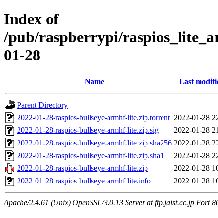
Index of
/pub/raspberrypi/raspios_lite_
01-28
Name
Last modifi
Parent Directory
2022-01-28-raspios-bullseye-armhf-lite.zip.torrent
2022-01-28 2
2022-01-28-raspios-bullseye-armhf-lite.zip.sig
2022-01-28 2
2022-01-28-raspios-bullseye-armhf-lite.zip.sha256
2022-01-28 2
2022-01-28-raspios-bullseye-armhf-lite.zip.sha1
2022-01-28 2
2022-01-28-raspios-bullseye-armhf-lite.zip
2022-01-28 1
2022-01-28-raspios-bullseye-armhf-lite.info
2022-01-28 1
Apache/2.4.61 (Unix) OpenSSL/3.0.13 Server at ftp.jaist.ac.jp Port 8