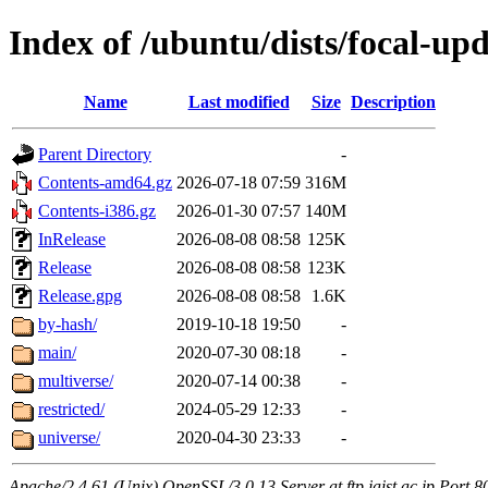
Index of /ubuntu/dists/focal-upd
Name
Last modified
Size
Description
Parent Directory
-
Contents-amd64.gz
2026-07-18 07:59
316M
Contents-i386.gz
2026-01-30 07:57
140M
InRelease
2026-08-08 08:58
125K
Release
2026-08-08 08:58
123K
Release.gpg
2026-08-08 08:58
1.6K
by-hash/
2019-10-18 19:50
-
main/
2020-07-30 08:18
-
multiverse/
2020-07-14 00:38
-
restricted/
2024-05-29 12:33
-
universe/
2020-04-30 23:33
-
Apache/2.4.61 (Unix) OpenSSL/3.0.13 Server at ftp.jaist.ac.jp Port 8