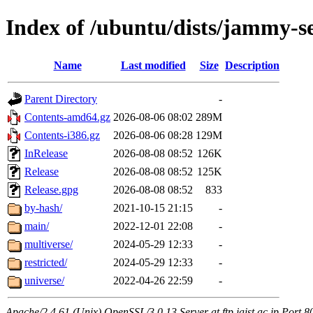
Index of /ubuntu/dists/jammy-s
Name
Last modified
Size
Description
Parent Directory
-
Contents-amd64.gz
2026-08-06 08:02
289M
Contents-i386.gz
2026-08-06 08:28
129M
InRelease
2026-08-08 08:52
126K
Release
2026-08-08 08:52
125K
Release.gpg
2026-08-08 08:52
833
by-hash/
2021-10-15 21:15
-
main/
2022-12-01 22:08
-
multiverse/
2024-05-29 12:33
-
restricted/
2024-05-29 12:33
-
universe/
2022-04-26 22:59
-
Apache/2.4.61 (Unix) OpenSSL/3.0.13 Server at ftp.jaist.ac.jp Port 8