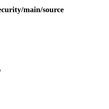
ecurity/main/source
0