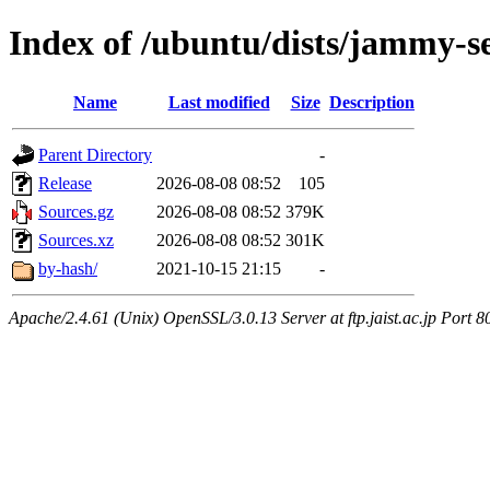
Index of /ubuntu/dists/jammy-s
Name
Last modified
Size
Description
Parent Directory
-
Release
2026-08-08 08:52
105
Sources.gz
2026-08-08 08:52
379K
Sources.xz
2026-08-08 08:52
301K
by-hash/
2021-10-15 21:15
-
Apache/2.4.61 (Unix) OpenSSL/3.0.13 Server at ftp.jaist.ac.jp Port 8