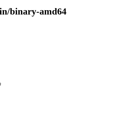
ain/binary-amd64
0