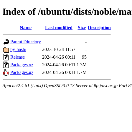
Index of /ubuntu/dists/noble/m
Name
Last modified
Size
Description
Parent Directory
-
by-hash/
2023-10-24 11:57
-
Release
2024-04-26 00:11
95
Packages.xz
2024-04-26 00:11
1.3M
Packages.gz
2024-04-26 00:11
1.7M
Apache/2.4.61 (Unix) OpenSSL/3.0.13 Server at ftp.jaist.ac.jp Port 8