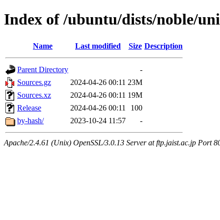
Index of /ubuntu/dists/noble/un
Name
Last modified
Size
Description
Parent Directory
-
Sources.gz
2024-04-26 00:11
23M
Sources.xz
2024-04-26 00:11
19M
Release
2024-04-26 00:11
100
by-hash/
2023-10-24 11:57
-
Apache/2.4.61 (Unix) OpenSSL/3.0.13 Server at ftp.jaist.ac.jp Port 8