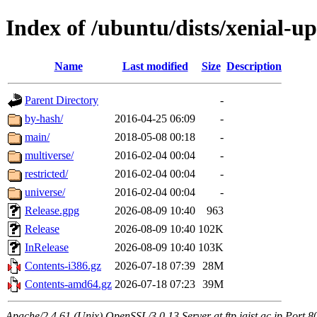
Index of /ubuntu/dists/xenial-u
Name
Last modified
Size
Description
Parent Directory
-
by-hash/
2016-04-25 06:09
-
main/
2018-05-08 00:18
-
multiverse/
2016-02-04 00:04
-
restricted/
2016-02-04 00:04
-
universe/
2016-02-04 00:04
-
Release.gpg
2026-08-09 10:40
963
Release
2026-08-09 10:40
102K
InRelease
2026-08-09 10:40
103K
Contents-i386.gz
2026-07-18 07:39
28M
Contents-amd64.gz
2026-07-18 07:23
39M
Apache/2.4.61 (Unix) OpenSSL/3.0.13 Server at ftp.jaist.ac.jp Port 8