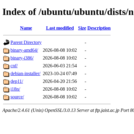
Index of /ubuntu/ubuntu/dists/n
Name
Last modified
Size
Description
Parent Directory
-
binary-amd64/
2026-08-08 10:02
-
binary-i386/
2026-08-08 10:02
-
cnf/
2026-06-03 21:54
-
debian-installer/
2023-10-24 07:49
-
dep11/
2026-04-20 21:56
-
i18n/
2026-08-08 10:02
-
source/
2026-08-08 10:02
-
Apache/2.4.61 (Unix) OpenSSL/3.0.13 Server at ftp.jaist.ac.jp Port 8