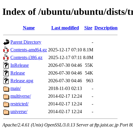
Index of /ubuntu/ubuntu/dists/t
Name
Last modified
Size
Description
Parent Directory
-
Contents-amd64.gz
2025-12-17 07:10
8.1M
Contents-i386.gz
2025-12-17 07:11
8.0M
InRelease
2026-07-30 04:46
55K
Release
2026-07-30 04:46
54K
Release.gpg
2026-07-30 04:46
963
main/
2018-11-03 02:13
-
multiverse/
2014-02-17 12:24
-
restricted/
2014-02-17 12:24
-
universe/
2014-02-17 12:24
-
Apache/2.4.61 (Unix) OpenSSL/3.0.13 Server at ftp.jaist.ac.jp Port 8