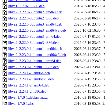
libva1_1.7.0-1_i386.deb
2016-03-18 05:59
libva2_2.22.0-3ubuntu2_amd64.deb
2025-03-28 06:17
libva2_2.22.0-3ubuntu2_i386.deb
2025-03-28 06:17
libva2_2.22.0-3ubuntu3_amd64.deb
2025-07-16 23:45
libva2_2.22.0-3ubuntu3_amd64v3.deb
2025-10-02 16:30
libva2_2.22.0-3ubuntu3_arm64.deb
2025-07-17 01:55
libva2_2.22.0-3ubuntu3_i386.deb
2025-07-16 23:45
libva2_2.23.0-1ubuntu1_amd64.deb
2026-03-11 23:37
libva2_2.23.0-1ubuntu1_amd64v3.deb
2026-03-11 23:39
libva2_2.23.0-1ubuntu1_arm64.deb
2026-03-11 23:40
libva2_2.23.0-1ubuntu1_i386.deb
2026-03-11 23:41
libva2_2.24.1-2_amd64.deb
2026-07-15 23:54
libva2_2.24.1-2_amd64v3.deb
2026-07-15 23:55
libva2_2.24.1-2_arm64.deb
2026-07-15 23:55
libva2_2.24.1-2_i386.deb
2026-07-15 23:55
libva_1.7.0-1.debian.tar.xz
2016-03-18 05:58
libva_1.7.0-1.dsc
2016-03-18 05:58
2