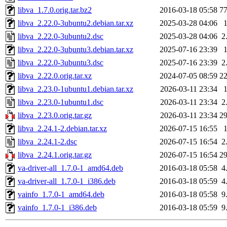
libva_1.7.0.orig.tar.bz2
2016-03-18 05:58
7
libva_2.22.0-3ubuntu2.debian.tar.xz
2025-03-28 04:06
libva_2.22.0-3ubuntu2.dsc
2025-03-28 04:06
2
libva_2.22.0-3ubuntu3.debian.tar.xz
2025-07-16 23:39
libva_2.22.0-3ubuntu3.dsc
2025-07-16 23:39
2
libva_2.22.0.orig.tar.xz
2024-07-05 08:59
2
libva_2.23.0-1ubuntu1.debian.tar.xz
2026-03-11 23:34
libva_2.23.0-1ubuntu1.dsc
2026-03-11 23:34
2
libva_2.23.0.orig.tar.gz
2026-03-11 23:34
2
libva_2.24.1-2.debian.tar.xz
2026-07-15 16:55
libva_2.24.1-2.dsc
2026-07-15 16:54
2
libva_2.24.1.orig.tar.gz
2026-07-15 16:54
2
va-driver-all_1.7.0-1_amd64.deb
2016-03-18 05:58
4
va-driver-all_1.7.0-1_i386.deb
2016-03-18 05:59
4
vainfo_1.7.0-1_amd64.deb
2016-03-18 05:58
9
vainfo_1.7.0-1_i386.deb
2016-03-18 05:59
9