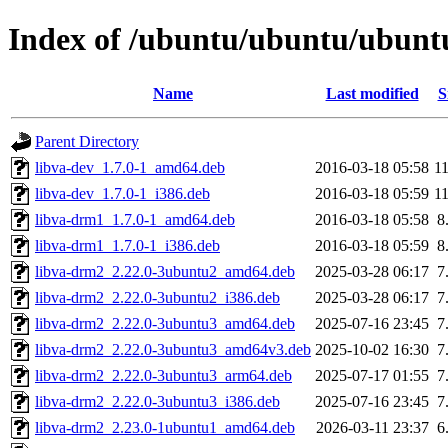
Index of /ubuntu/ubuntu/ubuntu
Name
Last modified
S
Parent Directory
libva-dev_1.7.0-1_amd64.deb
2016-03-18 05:58
1
libva-dev_1.7.0-1_i386.deb
2016-03-18 05:59
1
libva-drm1_1.7.0-1_amd64.deb
2016-03-18 05:58
8
libva-drm1_1.7.0-1_i386.deb
2016-03-18 05:59
8
libva-drm2_2.22.0-3ubuntu2_amd64.deb
2025-03-28 06:17
7
libva-drm2_2.22.0-3ubuntu2_i386.deb
2025-03-28 06:17
7
libva-drm2_2.22.0-3ubuntu3_amd64.deb
2025-07-16 23:45
7
libva-drm2_2.22.0-3ubuntu3_amd64v3.deb
2025-10-02 16:30
7
libva-drm2_2.22.0-3ubuntu3_arm64.deb
2025-07-17 01:55
7
libva-drm2_2.22.0-3ubuntu3_i386.deb
2025-07-16 23:45
7
libva-drm2_2.23.0-1ubuntu1_amd64.deb
2026-03-11 23:37
6