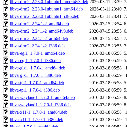
libva-drm2_2.23.0-1ubuntu1_amd64v3.deb
2026-03-11 23:39
7
libva-drm2_2.23.0-1ubuntu1_arm64.deb
2026-03-11 23:40
7
libva-drm2_2.23.0-1ubuntu1_i386.deb
2026-03-11 23:41
7
libva-drm2_2.24.1-2_amd64.deb
2026-07-15 23:54
6
libva-drm2_2.24.1-2_amd64v3.deb
2026-07-15 23:55
6
libva-drm2_2.24.1-2_arm64.deb
2026-07-15 23:55
7
libva-drm2_2.24.1-2_i386.deb
2026-07-15 23:55
7
libva-egl1_1.7.0-1_amd64.deb
2016-03-18 05:58
5
libva-egl1_1.7.0-1_i386.deb
2016-03-18 05:59
5
libva-glx1_1.7.0-1_amd64.deb
2016-03-18 05:58
libva-glx1_1.7.0-1_i386.deb
2016-03-18 05:59
libva-tpi1_1.7.0-1_amd64.deb
2016-03-18 05:58
5
libva-tpi1_1.7.0-1_i386.deb
2016-03-18 05:59
5
libva-wayland1_1.7.0-1_amd64.deb
2016-03-18 05:58
8
libva-wayland1_1.7.0-1_i386.deb
2016-03-18 05:59
8
libva-x11-1_1.7.0-1_amd64.deb
2016-03-18 05:58
libva-x11-1_1.7.0-1_i386.deb
2016-03-18 05:59
libva1_1.7.0-1_amd64.deb
2016-03-18 05:58