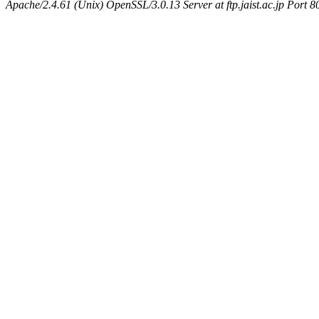
Apache/2.4.61 (Unix) OpenSSL/3.0.13 Server at ftp.jaist.ac.jp Port 8