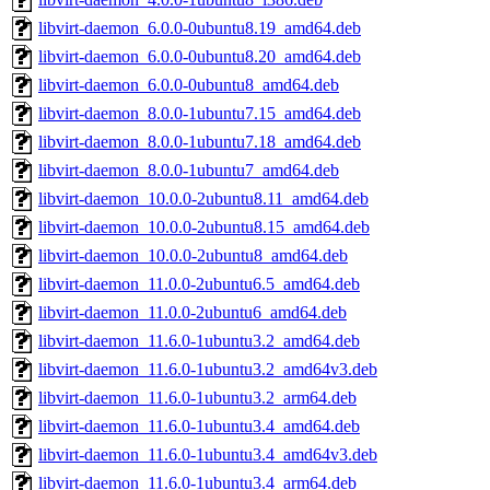
libvirt-daemon_6.0.0-0ubuntu8.19_amd64.deb
libvirt-daemon_6.0.0-0ubuntu8.20_amd64.deb
libvirt-daemon_6.0.0-0ubuntu8_amd64.deb
libvirt-daemon_8.0.0-1ubuntu7.15_amd64.deb
libvirt-daemon_8.0.0-1ubuntu7.18_amd64.deb
libvirt-daemon_8.0.0-1ubuntu7_amd64.deb
libvirt-daemon_10.0.0-2ubuntu8.11_amd64.deb
libvirt-daemon_10.0.0-2ubuntu8.15_amd64.deb
libvirt-daemon_10.0.0-2ubuntu8_amd64.deb
libvirt-daemon_11.0.0-2ubuntu6.5_amd64.deb
libvirt-daemon_11.0.0-2ubuntu6_amd64.deb
libvirt-daemon_11.6.0-1ubuntu3.2_amd64.deb
libvirt-daemon_11.6.0-1ubuntu3.2_amd64v3.deb
libvirt-daemon_11.6.0-1ubuntu3.2_arm64.deb
libvirt-daemon_11.6.0-1ubuntu3.4_amd64.deb
libvirt-daemon_11.6.0-1ubuntu3.4_amd64v3.deb
libvirt-daemon_11.6.0-1ubuntu3.4_arm64.deb