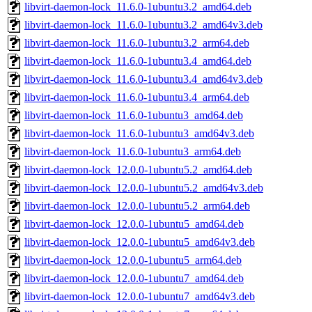
libvirt-daemon-lock_11.6.0-1ubuntu3.2_amd64.deb
libvirt-daemon-lock_11.6.0-1ubuntu3.2_amd64v3.deb
libvirt-daemon-lock_11.6.0-1ubuntu3.2_arm64.deb
libvirt-daemon-lock_11.6.0-1ubuntu3.4_amd64.deb
libvirt-daemon-lock_11.6.0-1ubuntu3.4_amd64v3.deb
libvirt-daemon-lock_11.6.0-1ubuntu3.4_arm64.deb
libvirt-daemon-lock_11.6.0-1ubuntu3_amd64.deb
libvirt-daemon-lock_11.6.0-1ubuntu3_amd64v3.deb
libvirt-daemon-lock_11.6.0-1ubuntu3_arm64.deb
libvirt-daemon-lock_12.0.0-1ubuntu5.2_amd64.deb
libvirt-daemon-lock_12.0.0-1ubuntu5.2_amd64v3.deb
libvirt-daemon-lock_12.0.0-1ubuntu5.2_arm64.deb
libvirt-daemon-lock_12.0.0-1ubuntu5_amd64.deb
libvirt-daemon-lock_12.0.0-1ubuntu5_amd64v3.deb
libvirt-daemon-lock_12.0.0-1ubuntu5_arm64.deb
libvirt-daemon-lock_12.0.0-1ubuntu7_amd64.deb
libvirt-daemon-lock_12.0.0-1ubuntu7_amd64v3.deb