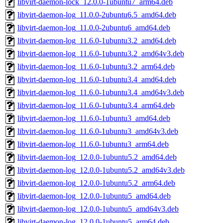
libvirt-daemon-lock_12.0.0-1ubuntu7_arm64.deb
libvirt-daemon-log_11.0.0-2ubuntu6.5_amd64.deb
libvirt-daemon-log_11.0.0-2ubuntu6_amd64.deb
libvirt-daemon-log_11.6.0-1ubuntu3.2_amd64.deb
libvirt-daemon-log_11.6.0-1ubuntu3.2_amd64v3.deb
libvirt-daemon-log_11.6.0-1ubuntu3.2_arm64.deb
libvirt-daemon-log_11.6.0-1ubuntu3.4_amd64.deb
libvirt-daemon-log_11.6.0-1ubuntu3.4_amd64v3.deb
libvirt-daemon-log_11.6.0-1ubuntu3.4_arm64.deb
libvirt-daemon-log_11.6.0-1ubuntu3_amd64.deb
libvirt-daemon-log_11.6.0-1ubuntu3_amd64v3.deb
libvirt-daemon-log_11.6.0-1ubuntu3_arm64.deb
libvirt-daemon-log_12.0.0-1ubuntu5.2_amd64.deb
libvirt-daemon-log_12.0.0-1ubuntu5.2_amd64v3.deb
libvirt-daemon-log_12.0.0-1ubuntu5.2_arm64.deb
libvirt-daemon-log_12.0.0-1ubuntu5_amd64.deb
libvirt-daemon-log_12.0.0-1ubuntu5_amd64v3.deb
libvirt-daemon-log_12.0.0-1ubuntu5_arm64.deb