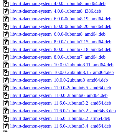
libvirt-daemon-system_4.0.0-1ubuntu8_amd64.deb
libvirt-daemon-system_4.0.0-1ubuntu8_i386.deb
libvirt-daemon-system_6.0.0-0ubuntu8.19_amd64.deb
libvirt-daemon-system_6.0.0-0ubuntu8.20_amd64.deb
libvirt-daemon-system_6.0.0-0ubuntu8_amd64.deb
libvirt-daemon-system_8.0.0-1ubuntu7.15_amd64.deb
libvirt-daemon-system_8.0.0-1ubuntu7.18_amd64.deb
libvirt-daemon-system_8.0.0-1ubuntu7_amd64.deb
libvirt-daemon-system_10.0.0-2ubuntu8.11_amd64.deb
libvirt-daemon-system_10.0.0-2ubuntu8.15_amd64.deb
libvirt-daemon-system_10.0.0-2ubuntu8_amd64.deb
libvirt-daemon-system_11.0.0-2ubuntu6.5_amd64.deb
libvirt-daemon-system_11.0.0-2ubuntu6_amd64.deb
libvirt-daemon-system_11.6.0-1ubuntu3.2_amd64.deb
libvirt-daemon-system_11.6.0-1ubuntu3.2_amd64v3.deb
libvirt-daemon-system_11.6.0-1ubuntu3.2_arm64.deb
libvirt-daemon-system_11.6.0-1ubuntu3.4_amd64.deb