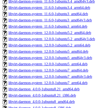
libvirt-daemon-system_11.6.0-1ubuntu3.4_amd64v3.deb
libvirt-daemon-system_11.6.0-1ubuntu3.4_arm64.deb
libvirt-daemon-system_11.6.0-1ubuntu3_amd64.deb
libvirt-daemon-system_11.6.0-1ubuntu3_amd64v3.deb
libvirt-daemon-system_11.6.0-1ubuntu3_arm64.deb
libvirt-daemon-system_12.0.0-1ubuntu5.2_amd64.deb
libvirt-daemon-system_12.0.0-1ubuntu5.2_amd64v3.deb
libvirt-daemon-system_12.0.0-1ubuntu5.2_arm64.deb
libvirt-daemon-system_12.0.0-1ubuntu5_amd64.deb
libvirt-daemon-system_12.0.0-1ubuntu5_amd64v3.deb
libvirt-daemon-system_12.0.0-1ubuntu5_arm64.deb
libvirt-daemon-system_12.0.0-1ubuntu7_amd64.deb
libvirt-daemon-system_12.0.0-1ubuntu7_amd64v3.deb
libvirt-daemon-system_12.0.0-1ubuntu7_arm64.deb
libvirt-daemon_4.0.0-1ubuntu8.21_amd64.deb
libvirt-daemon_4.0.0-1ubuntu8.21_i386.deb
libvirt-daemon_4.0.0-1ubuntu8_amd64.deb
libvirt-daemon_4.0.0-1ubuntu8_i386.deb