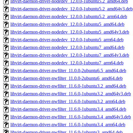
libvirt-daemon-driver-nodedev_12.0.0-1ubuntu5.2_amd64.deb
libvirt-daemon-driver-nodedev_12.0.0-1ubuntu5.2_amd64v3.deb
libvirt-daemon-driver-nodedev_12.0.0-1ubuntu5.2_arm64.deb
libvirt-daemon-driver-nodedev_12.0.0-1ubuntu5_amd64.deb
libvirt-daemon-driver-nodedev_12.0.0-1ubuntu5_amd64v3.deb
libvirt-daemon-driver-nodedev_12.0.0-1ubuntu5_arm64.deb
libvirt-daemon-driver-nodedev_12.0.0-1ubuntu7_amd64.deb
libvirt-daemon-driver-nodedev_12.0.0-1ubuntu7_amd64v3.deb
libvirt-daemon-driver-nodedev_12.0.0-1ubuntu7_arm64.deb
libvirt-daemon-driver-nwfilter_11.0.0-2ubuntu6.5_amd64.deb
libvirt-daemon-driver-nwfilter_11.0.0-2ubuntu6_amd64.deb
libvirt-daemon-driver-nwfilter_11.6.0-1ubuntu3.2_amd64.deb
libvirt-daemon-driver-nwfilter_11.6.0-1ubuntu3.2_amd64v3.deb
libvirt-daemon-driver-nwfilter_11.6.0-1ubuntu3.2_arm64.deb
libvirt-daemon-driver-nwfilter_11.6.0-1ubuntu3.4_amd64.deb
libvirt-daemon-driver-nwfilter_11.6.0-1ubuntu3.4_amd64v3.deb
libvirt-daemon-driver-nwfilter_11.6.0-1ubuntu3.4_arm64.deb
libvirt-daemon-driver-nwfilter_11.6.0-1ubuntu3_amd64.deb