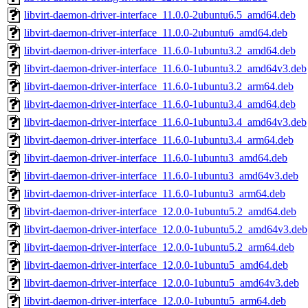
libvirt-daemon-driver-interface_11.0.0-2ubuntu6.5_amd64.deb
libvirt-daemon-driver-interface_11.0.0-2ubuntu6_amd64.deb
libvirt-daemon-driver-interface_11.6.0-1ubuntu3.2_amd64.deb
libvirt-daemon-driver-interface_11.6.0-1ubuntu3.2_amd64v3.deb
libvirt-daemon-driver-interface_11.6.0-1ubuntu3.2_arm64.deb
libvirt-daemon-driver-interface_11.6.0-1ubuntu3.4_amd64.deb
libvirt-daemon-driver-interface_11.6.0-1ubuntu3.4_amd64v3.deb
libvirt-daemon-driver-interface_11.6.0-1ubuntu3.4_arm64.deb
libvirt-daemon-driver-interface_11.6.0-1ubuntu3_amd64.deb
libvirt-daemon-driver-interface_11.6.0-1ubuntu3_amd64v3.deb
libvirt-daemon-driver-interface_11.6.0-1ubuntu3_arm64.deb
libvirt-daemon-driver-interface_12.0.0-1ubuntu5.2_amd64.deb
libvirt-daemon-driver-interface_12.0.0-1ubuntu5.2_amd64v3.deb
libvirt-daemon-driver-interface_12.0.0-1ubuntu5.2_arm64.deb
libvirt-daemon-driver-interface_12.0.0-1ubuntu5_amd64.deb
libvirt-daemon-driver-interface_12.0.0-1ubuntu5_amd64v3.deb
libvirt-daemon-driver-interface_12.0.0-1ubuntu5_arm64.deb