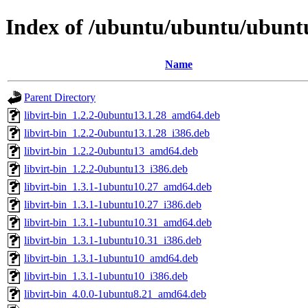
Index of /ubuntu/ubuntu/ubuntu
Name
Parent Directory
libvirt-bin_1.2.2-0ubuntu13.1.28_amd64.deb
libvirt-bin_1.2.2-0ubuntu13.1.28_i386.deb
libvirt-bin_1.2.2-0ubuntu13_amd64.deb
libvirt-bin_1.2.2-0ubuntu13_i386.deb
libvirt-bin_1.3.1-1ubuntu10.27_amd64.deb
libvirt-bin_1.3.1-1ubuntu10.27_i386.deb
libvirt-bin_1.3.1-1ubuntu10.31_amd64.deb
libvirt-bin_1.3.1-1ubuntu10.31_i386.deb
libvirt-bin_1.3.1-1ubuntu10_amd64.deb
libvirt-bin_1.3.1-1ubuntu10_i386.deb
libvirt-bin_4.0.0-1ubuntu8.21_amd64.deb