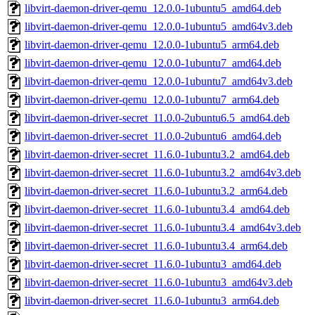
libvirt-daemon-driver-qemu_12.0.0-1ubuntu5_amd64.deb
libvirt-daemon-driver-qemu_12.0.0-1ubuntu5_amd64v3.deb
libvirt-daemon-driver-qemu_12.0.0-1ubuntu5_arm64.deb
libvirt-daemon-driver-qemu_12.0.0-1ubuntu7_amd64.deb
libvirt-daemon-driver-qemu_12.0.0-1ubuntu7_amd64v3.deb
libvirt-daemon-driver-qemu_12.0.0-1ubuntu7_arm64.deb
libvirt-daemon-driver-secret_11.0.0-2ubuntu6.5_amd64.deb
libvirt-daemon-driver-secret_11.0.0-2ubuntu6_amd64.deb
libvirt-daemon-driver-secret_11.6.0-1ubuntu3.2_amd64.deb
libvirt-daemon-driver-secret_11.6.0-1ubuntu3.2_amd64v3.deb
libvirt-daemon-driver-secret_11.6.0-1ubuntu3.2_arm64.deb
libvirt-daemon-driver-secret_11.6.0-1ubuntu3.4_amd64.deb
libvirt-daemon-driver-secret_11.6.0-1ubuntu3.4_amd64v3.deb
libvirt-daemon-driver-secret_11.6.0-1ubuntu3.4_arm64.deb
libvirt-daemon-driver-secret_11.6.0-1ubuntu3_amd64.deb
libvirt-daemon-driver-secret_11.6.0-1ubuntu3_amd64v3.deb
libvirt-daemon-driver-secret_11.6.0-1ubuntu3_arm64.deb