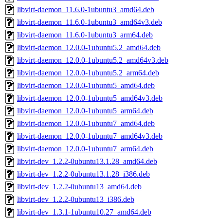
libvirt-daemon_11.6.0-1ubuntu3_amd64.deb
libvirt-daemon_11.6.0-1ubuntu3_amd64v3.deb
libvirt-daemon_11.6.0-1ubuntu3_arm64.deb
libvirt-daemon_12.0.0-1ubuntu5.2_amd64.deb
libvirt-daemon_12.0.0-1ubuntu5.2_amd64v3.deb
libvirt-daemon_12.0.0-1ubuntu5.2_arm64.deb
libvirt-daemon_12.0.0-1ubuntu5_amd64.deb
libvirt-daemon_12.0.0-1ubuntu5_amd64v3.deb
libvirt-daemon_12.0.0-1ubuntu5_arm64.deb
libvirt-daemon_12.0.0-1ubuntu7_amd64.deb
libvirt-daemon_12.0.0-1ubuntu7_amd64v3.deb
libvirt-daemon_12.0.0-1ubuntu7_arm64.deb
libvirt-dev_1.2.2-0ubuntu13.1.28_amd64.deb
libvirt-dev_1.2.2-0ubuntu13.1.28_i386.deb
libvirt-dev_1.2.2-0ubuntu13_amd64.deb
libvirt-dev_1.2.2-0ubuntu13_i386.deb
libvirt-dev_1.3.1-1ubuntu10.27_amd64.deb