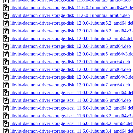
libvirt-daemon-driver-storage-disk_11.6.0-1ubuntu3_amd64v3.d
libvirt-daemon-driver-storage-disk_11.6.0-1ubuntu3_arm64.deb
libvirt-daemon-driver-storage-disk_12.0.0-1ubuntu5.2_amd64.de
libvirt-daemon-driver-storage-disk_12.0.0-1ubuntu5.2_amd64v3
libvirt-daemon-driver-storage-disk_12.0.0-1ubuntu5.2_arm64.de
libvirt-daemon-driver-storage-disk_12.0.0-1ubuntu5_amd64.deb
libvirt-daemon-driver-storage-disk_12.0.0-1ubuntu5_amd64v3.d
libvirt-daemon-driver-storage-disk_12.0.0-1ubuntu5_arm64.deb
libvirt-daemon-driver-storage-disk_12.0.0-1ubuntu7_amd64.deb
libvirt-daemon-driver-storage-disk_12.0.0-1ubuntu7_amd64v3.d
libvirt-daemon-driver-storage-disk_12.0.0-1ubuntu7_arm64.deb
libvirt-daemon-driver-storage-iscsi_11.0.0-2ubuntu6.5_amd64.de
libvirt-daemon-driver-storage-iscsi_11.0.0-2ubuntu6_amd64.deb
libvirt-daemon-driver-storage-iscsi_11.6.0-1ubuntu3.2_amd64.de
libvirt-daemon-driver-storage-iscsi_11.6.0-1ubuntu3.2_amd64v3
libvirt-daemon-driver-storage-iscsi_11.6.0-1ubuntu3.2_arm64.de
libvirt-daemon-driver-storage-iscsi_11.6.0-1ubuntu3.4_amd64.de