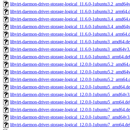
libvirt-daemon-driver-storage-logical_11.6.0-1ubuntu3.2_amd64
libvirt-daemon-driver-storage-logical_11.6.0-1ubuntu3.2_arm64.
libvirt-daemon-driver-storage-logical_11.6.0-1ubuntu3.4_amd64
libvirt-daemon-driver-storage-logical_11.6.0-1ubuntu3.4_amd64
libvirt-daemon-driver-storage-logical_11.6.0-1ubuntu3.4_arm64.
libvirt-daemon-driver-storage-logical_11.6.0-1ubuntu3_amd64.d
libvirt-daemon-driver-storage-logical_11.6.0-1ubuntu3_amd64v3
libvirt-daemon-driver-storage-logical_11.6.0-1ubuntu3_arm64.de
libvirt-daemon-driver-storage-logical_12.0.0-1ubuntu5.2_amd64
libvirt-daemon-driver-storage-logical_12.0.0-1ubuntu5.2_amd64
libvirt-daemon-driver-storage-logical_12.0.0-1ubuntu5.2_arm64.
libvirt-daemon-driver-storage-logical_12.0.0-1ubuntu5_amd64.d
libvirt-daemon-driver-storage-logical_12.0.0-1ubuntu5_amd64v3
libvirt-daemon-driver-storage-logical_12.0.0-1ubuntu5_arm64.de
libvirt-daemon-driver-storage-logical_12.0.0-1ubuntu7_amd64.d
libvirt-daemon-driver-storage-logical_12.0.0-1ubuntu7_amd64v3
libvirt-daemon-driver-storage-logical_12.0.0-1ubuntu7_arm64.de