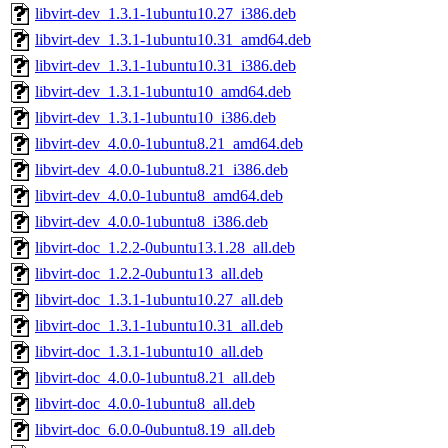
libvirt-dev_1.3.1-1ubuntu10.27_i386.deb
libvirt-dev_1.3.1-1ubuntu10.31_amd64.deb
libvirt-dev_1.3.1-1ubuntu10.31_i386.deb
libvirt-dev_1.3.1-1ubuntu10_amd64.deb
libvirt-dev_1.3.1-1ubuntu10_i386.deb
libvirt-dev_4.0.0-1ubuntu8.21_amd64.deb
libvirt-dev_4.0.0-1ubuntu8.21_i386.deb
libvirt-dev_4.0.0-1ubuntu8_amd64.deb
libvirt-dev_4.0.0-1ubuntu8_i386.deb
libvirt-doc_1.2.2-0ubuntu13.1.28_all.deb
libvirt-doc_1.2.2-0ubuntu13_all.deb
libvirt-doc_1.3.1-1ubuntu10.27_all.deb
libvirt-doc_1.3.1-1ubuntu10.31_all.deb
libvirt-doc_1.3.1-1ubuntu10_all.deb
libvirt-doc_4.0.0-1ubuntu8.21_all.deb
libvirt-doc_4.0.0-1ubuntu8_all.deb
libvirt-doc_6.0.0-0ubuntu8.19_all.deb