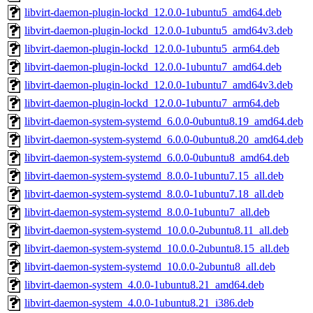
libvirt-daemon-plugin-lockd_12.0.0-1ubuntu5_amd64.deb
libvirt-daemon-plugin-lockd_12.0.0-1ubuntu5_amd64v3.deb
libvirt-daemon-plugin-lockd_12.0.0-1ubuntu5_arm64.deb
libvirt-daemon-plugin-lockd_12.0.0-1ubuntu7_amd64.deb
libvirt-daemon-plugin-lockd_12.0.0-1ubuntu7_amd64v3.deb
libvirt-daemon-plugin-lockd_12.0.0-1ubuntu7_arm64.deb
libvirt-daemon-system-systemd_6.0.0-0ubuntu8.19_amd64.deb
libvirt-daemon-system-systemd_6.0.0-0ubuntu8.20_amd64.deb
libvirt-daemon-system-systemd_6.0.0-0ubuntu8_amd64.deb
libvirt-daemon-system-systemd_8.0.0-1ubuntu7.15_all.deb
libvirt-daemon-system-systemd_8.0.0-1ubuntu7.18_all.deb
libvirt-daemon-system-systemd_8.0.0-1ubuntu7_all.deb
libvirt-daemon-system-systemd_10.0.0-2ubuntu8.11_all.deb
libvirt-daemon-system-systemd_10.0.0-2ubuntu8.15_all.deb
libvirt-daemon-system-systemd_10.0.0-2ubuntu8_all.deb
libvirt-daemon-system_4.0.0-1ubuntu8.21_amd64.deb
libvirt-daemon-system_4.0.0-1ubuntu8.21_i386.deb