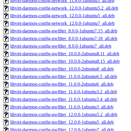
libvirt-daemon-config-network_11.6.0-1ubuntu3_all.deb
libvirt-daemon-config-network_12.0.0-1ubuntu5.2_all.deb
libvirt-daemon-config-network_12.0.0-1ubuntu5_all.deb
libvirt-daemon-config-network_12.0.0-1ubuntu7_all.deb
libvirt-daemon-config-nwfilter_8.0.0-1ubuntu7.15_all.deb
libvirt-daemon-config-nwfilter_8.0.0-1ubuntu7.18_all.deb
libvirt-daemon-config-nwfilter_8.0.0-1ubuntu7_all.deb
libvirt-daemon-config-nwfilter_10.0.0-2ubuntu8.11_all.deb
libvirt-daemon-config-nwfilter_10.0.0-2ubuntu8.15_all.deb
libvirt-daemon-config-nwfilter_10.0.0-2ubuntu8_all.deb
libvirt-daemon-config-nwfilter_11.0.0-2ubuntu6.5_all.deb
libvirt-daemon-config-nwfilter_11.0.0-2ubuntu6_all.deb
libvirt-daemon-config-nwfilter_11.6.0-1ubuntu3.2_all.deb
libvirt-daemon-config-nwfilter_11.6.0-1ubuntu3.4_all.deb
libvirt-daemon-config-nwfilter_11.6.0-1ubuntu3_all.deb
libvirt-daemon-config-nwfilter_12.0.0-1ubuntu5.2_all.deb
libvirt-daemon-config-nwfilter_12.0.0-1ubuntu5_all.deb
libvirt-daemon-config-nwfilter_12.0.0-1ubuntu7_all.deb