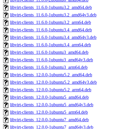
libvirt-clients_11.6.0-1ubuntu3.2_amd64.deb
libvirt-clients_11.6.0-1ubuntu3.2_amd64v3.deb
libvirt-clients_11.6.0-1ubuntu3.2_arm64.deb
libvirt-clients_11.6.0-1ubuntu3.4_amd64.deb
libvirt-clients_11.6.0-1ubuntu3.4_amd64v3.deb
libvirt-clients_11.6.0-1ubuntu3.4_arm64.deb
libvirt-clients_11.6.0-1ubuntu3_amd64.deb
libvirt-clients_11.6.0-1ubuntu3_amd64v3.deb
libvirt-clients_11.6.0-1ubuntu3_arm64.deb
libvirt-clients_12.0.0-1ubuntu5.2_amd64.deb
libvirt-clients_12.0.0-1ubuntu5.2_amd64v3.deb
libvirt-clients_12.0.0-1ubuntu5.2_arm64.deb
libvirt-clients_12.0.0-1ubuntu5_amd64.deb
libvirt-clients_12.0.0-1ubuntu5_amd64v3.deb
libvirt-clients_12.0.0-1ubuntu5_arm64.deb
libvirt-clients_12.0.0-1ubuntu7_amd64.deb
libvirt-clients_12.0.0-1ubuntu7_amd64v3.deb