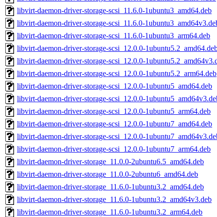
libvirt-daemon-driver-storage-scsi_11.6.0-1ubuntu3_amd64.deb
libvirt-daemon-driver-storage-scsi_11.6.0-1ubuntu3_amd64v3.de
libvirt-daemon-driver-storage-scsi_11.6.0-1ubuntu3_arm64.deb
libvirt-daemon-driver-storage-scsi_12.0.0-1ubuntu5.2_amd64.de
libvirt-daemon-driver-storage-scsi_12.0.0-1ubuntu5.2_amd64v3.
libvirt-daemon-driver-storage-scsi_12.0.0-1ubuntu5.2_arm64.deb
libvirt-daemon-driver-storage-scsi_12.0.0-1ubuntu5_amd64.deb
libvirt-daemon-driver-storage-scsi_12.0.0-1ubuntu5_amd64v3.de
libvirt-daemon-driver-storage-scsi_12.0.0-1ubuntu5_arm64.deb
libvirt-daemon-driver-storage-scsi_12.0.0-1ubuntu7_amd64.deb
libvirt-daemon-driver-storage-scsi_12.0.0-1ubuntu7_amd64v3.de
libvirt-daemon-driver-storage-scsi_12.0.0-1ubuntu7_arm64.deb
libvirt-daemon-driver-storage_11.0.0-2ubuntu6.5_amd64.deb
libvirt-daemon-driver-storage_11.0.0-2ubuntu6_amd64.deb
libvirt-daemon-driver-storage_11.6.0-1ubuntu3.2_amd64.deb
libvirt-daemon-driver-storage_11.6.0-1ubuntu3.2_amd64v3.deb
libvirt-daemon-driver-storage_11.6.0-1ubuntu3.2_arm64.deb