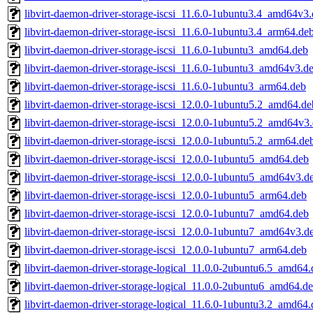
libvirt-daemon-driver-storage-iscsi_11.6.0-1ubuntu3.4_amd64v3
libvirt-daemon-driver-storage-iscsi_11.6.0-1ubuntu3.4_arm64.de
libvirt-daemon-driver-storage-iscsi_11.6.0-1ubuntu3_amd64.deb
libvirt-daemon-driver-storage-iscsi_11.6.0-1ubuntu3_amd64v3.d
libvirt-daemon-driver-storage-iscsi_11.6.0-1ubuntu3_arm64.deb
libvirt-daemon-driver-storage-iscsi_12.0.0-1ubuntu5.2_amd64.de
libvirt-daemon-driver-storage-iscsi_12.0.0-1ubuntu5.2_amd64v3
libvirt-daemon-driver-storage-iscsi_12.0.0-1ubuntu5.2_arm64.de
libvirt-daemon-driver-storage-iscsi_12.0.0-1ubuntu5_amd64.deb
libvirt-daemon-driver-storage-iscsi_12.0.0-1ubuntu5_amd64v3.d
libvirt-daemon-driver-storage-iscsi_12.0.0-1ubuntu5_arm64.deb
libvirt-daemon-driver-storage-iscsi_12.0.0-1ubuntu7_amd64.deb
libvirt-daemon-driver-storage-iscsi_12.0.0-1ubuntu7_amd64v3.d
libvirt-daemon-driver-storage-iscsi_12.0.0-1ubuntu7_arm64.deb
libvirt-daemon-driver-storage-logical_11.0.0-2ubuntu6.5_amd64
libvirt-daemon-driver-storage-logical_11.0.0-2ubuntu6_amd64.d
libvirt-daemon-driver-storage-logical_11.6.0-1ubuntu3.2_amd64