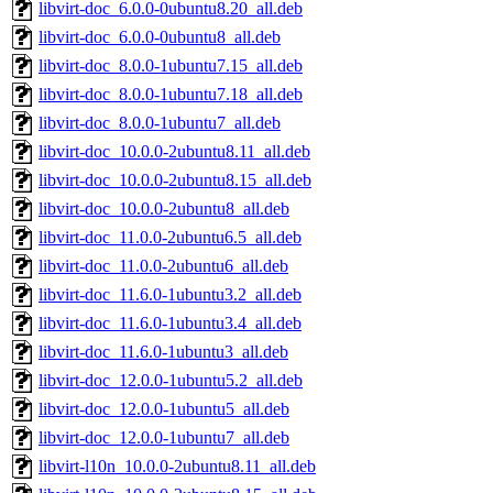
libvirt-doc_6.0.0-0ubuntu8.20_all.deb
libvirt-doc_6.0.0-0ubuntu8_all.deb
libvirt-doc_8.0.0-1ubuntu7.15_all.deb
libvirt-doc_8.0.0-1ubuntu7.18_all.deb
libvirt-doc_8.0.0-1ubuntu7_all.deb
libvirt-doc_10.0.0-2ubuntu8.11_all.deb
libvirt-doc_10.0.0-2ubuntu8.15_all.deb
libvirt-doc_10.0.0-2ubuntu8_all.deb
libvirt-doc_11.0.0-2ubuntu6.5_all.deb
libvirt-doc_11.0.0-2ubuntu6_all.deb
libvirt-doc_11.6.0-1ubuntu3.2_all.deb
libvirt-doc_11.6.0-1ubuntu3.4_all.deb
libvirt-doc_11.6.0-1ubuntu3_all.deb
libvirt-doc_12.0.0-1ubuntu5.2_all.deb
libvirt-doc_12.0.0-1ubuntu5_all.deb
libvirt-doc_12.0.0-1ubuntu7_all.deb
libvirt-l10n_10.0.0-2ubuntu8.11_all.deb