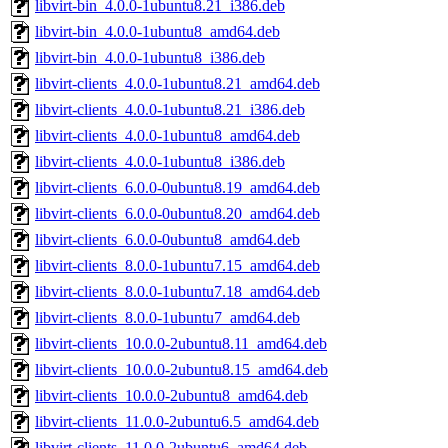
libvirt-bin_4.0.0-1ubuntu8.21_i386.deb
libvirt-bin_4.0.0-1ubuntu8_amd64.deb
libvirt-bin_4.0.0-1ubuntu8_i386.deb
libvirt-clients_4.0.0-1ubuntu8.21_amd64.deb
libvirt-clients_4.0.0-1ubuntu8.21_i386.deb
libvirt-clients_4.0.0-1ubuntu8_amd64.deb
libvirt-clients_4.0.0-1ubuntu8_i386.deb
libvirt-clients_6.0.0-0ubuntu8.19_amd64.deb
libvirt-clients_6.0.0-0ubuntu8.20_amd64.deb
libvirt-clients_6.0.0-0ubuntu8_amd64.deb
libvirt-clients_8.0.0-1ubuntu7.15_amd64.deb
libvirt-clients_8.0.0-1ubuntu7.18_amd64.deb
libvirt-clients_8.0.0-1ubuntu7_amd64.deb
libvirt-clients_10.0.0-2ubuntu8.11_amd64.deb
libvirt-clients_10.0.0-2ubuntu8.15_amd64.deb
libvirt-clients_10.0.0-2ubuntu8_amd64.deb
libvirt-clients_11.0.0-2ubuntu6.5_amd64.deb
libvirt-clients_11.0.0-2ubuntu6_amd64.deb