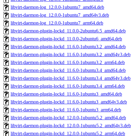
libvirt-daemon-log_12.0.0-1ubuntu7_amd64.deb
libvirt-daemon-log_12.0.0-1ubuntu7_amd64v3.deb
libvirt-daemon-log_12.0.0-1ubuntu7_arm64.deb
libvirt-daemon-plugin-lockd_11.0.0-2ubuntu6.5_amd64.deb
libvirt-daemon-plugin-lockd_11.0.0-2ubuntu6_amd64.deb
libvirt-daemon-plugin-lockd_11.6.0-1ubuntu3.2_amd64.deb
libvirt-daemon-plugin-lockd_11.6.0-1ubuntu3.2_amd64v3.deb
libvirt-daemon-plugin-lockd_11.6.0-1ubuntu3.2_arm64.deb
libvirt-daemon-plugin-lockd_11.6.0-1ubuntu3.4_amd64.deb
libvirt-daemon-plugin-lockd_11.6.0-1ubuntu3.4_amd64v3.deb
libvirt-daemon-plugin-lockd_11.6.0-1ubuntu3.4_arm64.deb
libvirt-daemon-plugin-lockd_11.6.0-1ubuntu3_amd64.deb
libvirt-daemon-plugin-lockd_11.6.0-1ubuntu3_amd64v3.deb
libvirt-daemon-plugin-lockd_11.6.0-1ubuntu3_arm64.deb
libvirt-daemon-plugin-lockd_12.0.0-1ubuntu5.2_amd64.deb
libvirt-daemon-plugin-lockd_12.0.0-1ubuntu5.2_amd64v3.deb
libvirt-daemon-plugin-lockd_12.0.0-1ubuntu5.2_arm64.deb