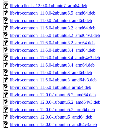
libvirt-clients_12.0.0-1ubuntu7_arm64.deb
libvirt-common_11.0.0-2ubuntu6.5_amd64.deb
libvirt-common_11.0.0-2ubuntu6_amd64.deb
libvirt-common_11.6.0-1ubuntu3.2_amd64.deb
libvirt-common_11.6.0-1ubuntu3.2_amd64v3.deb
libvirt-common_11.6.0-1ubuntu3.2_arm64.deb
libvirt-common_11.6.0-1ubuntu3.4_amd64.deb
libvirt-common_11.6.0-1ubuntu3.4_amd64v3.deb
libvirt-common_11.6.0-1ubuntu3.4_arm64.deb
libvirt-common_11.6.0-1ubuntu3_amd64.deb
libvirt-common_11.6.0-1ubuntu3_amd64v3.deb
libvirt-common_11.6.0-1ubuntu3_arm64.deb
libvirt-common_12.0.0-1ubuntu5.2_amd64.deb
libvirt-common_12.0.0-1ubuntu5.2_amd64v3.deb
libvirt-common_12.0.0-1ubuntu5.2_arm64.deb
libvirt-common_12.0.0-1ubuntu5_amd64.deb
libvirt-common_12.0.0-1ubuntu5_amd64v3.deb