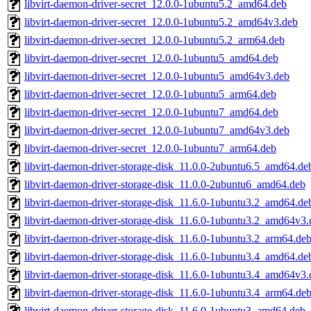
libvirt-daemon-driver-secret_12.0.0-1ubuntu5.2_amd64.deb
libvirt-daemon-driver-secret_12.0.0-1ubuntu5.2_amd64v3.deb
libvirt-daemon-driver-secret_12.0.0-1ubuntu5.2_arm64.deb
libvirt-daemon-driver-secret_12.0.0-1ubuntu5_amd64.deb
libvirt-daemon-driver-secret_12.0.0-1ubuntu5_amd64v3.deb
libvirt-daemon-driver-secret_12.0.0-1ubuntu5_arm64.deb
libvirt-daemon-driver-secret_12.0.0-1ubuntu7_amd64.deb
libvirt-daemon-driver-secret_12.0.0-1ubuntu7_amd64v3.deb
libvirt-daemon-driver-secret_12.0.0-1ubuntu7_arm64.deb
libvirt-daemon-driver-storage-disk_11.0.0-2ubuntu6.5_amd64.de
libvirt-daemon-driver-storage-disk_11.0.0-2ubuntu6_amd64.deb
libvirt-daemon-driver-storage-disk_11.6.0-1ubuntu3.2_amd64.de
libvirt-daemon-driver-storage-disk_11.6.0-1ubuntu3.2_amd64v3.
libvirt-daemon-driver-storage-disk_11.6.0-1ubuntu3.2_arm64.de
libvirt-daemon-driver-storage-disk_11.6.0-1ubuntu3.4_amd64.de
libvirt-daemon-driver-storage-disk_11.6.0-1ubuntu3.4_amd64v3.
libvirt-daemon-driver-storage-disk_11.6.0-1ubuntu3.4_arm64.de
libvirt-daemon-driver-storage-disk_11.6.0-1ubuntu3_amd64.deb