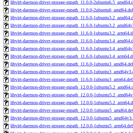
libvirt-daemon-driver-storage-mpath_11.0.0-2ubuntu6.5_amd64.
libvirt-daemon-driver-storage-mpath_11.0.0-2ubuntu6_amd64.de
libvirt-daemon-driver-storage-mpath_11.6.0-1ubuntu3.2_amd64.
libvirt-daemon-driver-storage-mpath_11.6.0-1ubuntu3.2_amd64v
libvirt-daemon-driver-storage-mpath_11.6.0-1ubuntu3.2_arm64.
libvirt-daemon-driver-storage-mpath_11.6.0-1ubuntu3.4_amd64.
libvirt-daemon-driver-storage-mpath_11.6.0-1ubuntu3.4_amd64v
libvirt-daemon-driver-storage-mpath_11.6.0-1ubuntu3.4_arm64.
libvirt-daemon-driver-storage-mpath_11.6.0-1ubuntu3_amd64.de
libvirt-daemon-driver-storage-mpath_11.6.0-1ubuntu3_amd64v3
libvirt-daemon-driver-storage-mpath_11.6.0-1ubuntu3_arm64.de
libvirt-daemon-driver-storage-mpath_12.0.0-1ubuntu5.2_amd64.
libvirt-daemon-driver-storage-mpath_12.0.0-1ubuntu5.2_amd64v
libvirt-daemon-driver-storage-mpath_12.0.0-1ubuntu5.2_arm64.
libvirt-daemon-driver-storage-mpath_12.0.0-1ubuntu5_amd64.de
libvirt-daemon-driver-storage-mpath_12.0.0-1ubuntu5_amd64v3
libvirt-daemon-driver-storage-mpath_12.0.0-1ubuntu5_arm64.de