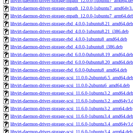
libvirt-daemon-driver-storage-mpath_12.0.0-1ubuntu7_amd64.de
libvirt-daemon-driver-storage-mpath_12.0.0-1ubuntu7_amd64v3
libvirt-daemon-driver-storage-mpath_12.0.0-1ubuntu7_arm64.de
libvirt-daemon-driver-storage-rbd_4.0.0-1ubuntu8.21_amd64.deb
libvirt-daemon-driver-storage-rbd_4.0.0-1ubuntu8.21_i386.deb
libvirt-daemon-driver-storage-rbd_4.0.0-1ubuntu8_amd64.deb
libvirt-daemon-driver-storage-rbd_4.0.0-1ubuntu8_i386.deb
libvirt-daemon-driver-storage-rbd_6.0.0-0ubuntu8.19_amd64.deb
libvirt-daemon-driver-storage-rbd_6.0.0-0ubuntu8.20_amd64.deb
libvirt-daemon-driver-storage-rbd_6.0.0-0ubuntu8_amd64.deb
libvirt-daemon-driver-storage-scsi_11.0.0-2ubuntu6.5_amd64.de
libvirt-daemon-driver-storage-scsi_11.0.0-2ubuntu6_amd64.deb
libvirt-daemon-driver-storage-scsi_11.6.0-1ubuntu3.2_amd64.de
libvirt-daemon-driver-storage-scsi_11.6.0-1ubuntu3.2_amd64v3.
libvirt-daemon-driver-storage-scsi_11.6.0-1ubuntu3.2_arm64.deb
libvirt-daemon-driver-storage-scsi_11.6.0-1ubuntu3.4_amd64.de
libvirt-daemon-driver-storage-scsi_11.6.0-1ubuntu3.4_amd64v3.
libvirt-daemon-driver-storage-scsi_11.6.0-1ubuntu3.4_arm64.deb