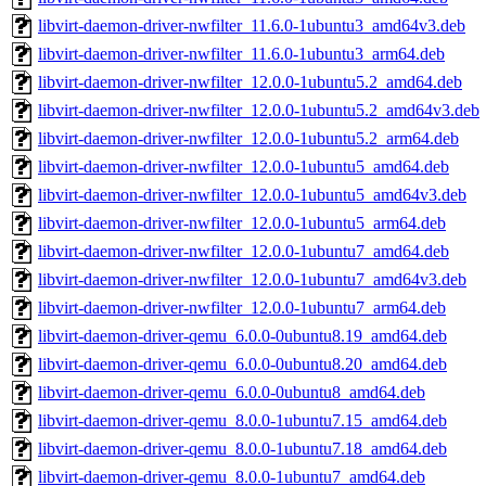
libvirt-daemon-driver-nwfilter_11.6.0-1ubuntu3_amd64v3.deb
libvirt-daemon-driver-nwfilter_11.6.0-1ubuntu3_arm64.deb
libvirt-daemon-driver-nwfilter_12.0.0-1ubuntu5.2_amd64.deb
libvirt-daemon-driver-nwfilter_12.0.0-1ubuntu5.2_amd64v3.deb
libvirt-daemon-driver-nwfilter_12.0.0-1ubuntu5.2_arm64.deb
libvirt-daemon-driver-nwfilter_12.0.0-1ubuntu5_amd64.deb
libvirt-daemon-driver-nwfilter_12.0.0-1ubuntu5_amd64v3.deb
libvirt-daemon-driver-nwfilter_12.0.0-1ubuntu5_arm64.deb
libvirt-daemon-driver-nwfilter_12.0.0-1ubuntu7_amd64.deb
libvirt-daemon-driver-nwfilter_12.0.0-1ubuntu7_amd64v3.deb
libvirt-daemon-driver-nwfilter_12.0.0-1ubuntu7_arm64.deb
libvirt-daemon-driver-qemu_6.0.0-0ubuntu8.19_amd64.deb
libvirt-daemon-driver-qemu_6.0.0-0ubuntu8.20_amd64.deb
libvirt-daemon-driver-qemu_6.0.0-0ubuntu8_amd64.deb
libvirt-daemon-driver-qemu_8.0.0-1ubuntu7.15_amd64.deb
libvirt-daemon-driver-qemu_8.0.0-1ubuntu7.18_amd64.deb
libvirt-daemon-driver-qemu_8.0.0-1ubuntu7_amd64.deb