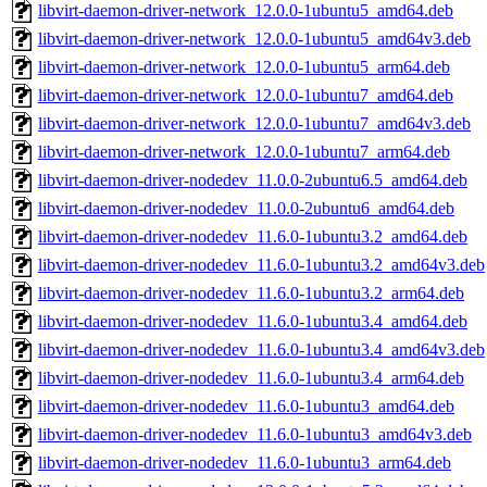
libvirt-daemon-driver-network_12.0.0-1ubuntu5_amd64.deb
libvirt-daemon-driver-network_12.0.0-1ubuntu5_amd64v3.deb
libvirt-daemon-driver-network_12.0.0-1ubuntu5_arm64.deb
libvirt-daemon-driver-network_12.0.0-1ubuntu7_amd64.deb
libvirt-daemon-driver-network_12.0.0-1ubuntu7_amd64v3.deb
libvirt-daemon-driver-network_12.0.0-1ubuntu7_arm64.deb
libvirt-daemon-driver-nodedev_11.0.0-2ubuntu6.5_amd64.deb
libvirt-daemon-driver-nodedev_11.0.0-2ubuntu6_amd64.deb
libvirt-daemon-driver-nodedev_11.6.0-1ubuntu3.2_amd64.deb
libvirt-daemon-driver-nodedev_11.6.0-1ubuntu3.2_amd64v3.deb
libvirt-daemon-driver-nodedev_11.6.0-1ubuntu3.2_arm64.deb
libvirt-daemon-driver-nodedev_11.6.0-1ubuntu3.4_amd64.deb
libvirt-daemon-driver-nodedev_11.6.0-1ubuntu3.4_amd64v3.deb
libvirt-daemon-driver-nodedev_11.6.0-1ubuntu3.4_arm64.deb
libvirt-daemon-driver-nodedev_11.6.0-1ubuntu3_amd64.deb
libvirt-daemon-driver-nodedev_11.6.0-1ubuntu3_amd64v3.deb
libvirt-daemon-driver-nodedev_11.6.0-1ubuntu3_arm64.deb