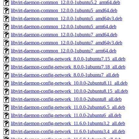
libvirt-daemon-common_12.0.0-1ubuntu5.2_arm64.deb
libvirt-daemon-common_12.0.0-1ubuntu5_amd64.deb
libvirt-daemon-common_12.0.0-1ubuntu5_amd64v3.deb
libvirt-daemon-common_12.0.0-1ubuntu5_arm64.deb
libvirt-daemon-common_12.0.0-1ubuntu7_amd64.deb
libvirt-daemon-common_12.0.0-1ubuntu7_amd64v3.deb
libvirt-daemon-common_12.0.0-1ubuntu7_arm64.deb
libvirt-daemon-config-network_8.0.0-1ubuntu7.15_all.deb
libvirt-daemon-config-network_8.0.0-1ubuntu7.18_all.deb
libvirt-daemon-config-network_8.0.0-1ubuntu7_all.deb
libvirt-daemon-config-network_10.0.0-2ubuntu8.11_all.deb
libvirt-daemon-config-network_10.0.0-2ubuntu8.15_all.deb
libvirt-daemon-config-network_10.0.0-2ubuntu8_all.deb
libvirt-daemon-config-network_11.0.0-2ubuntu6.5_all.deb
libvirt-daemon-config-network_11.0.0-2ubuntu6_all.deb
libvirt-daemon-config-network_11.6.0-1ubuntu3.2_all.deb
libvirt-daemon-config-network_11.6.0-1ubuntu3.4_all.deb