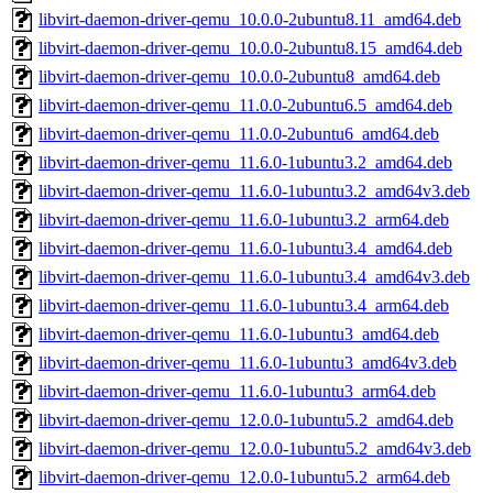
libvirt-daemon-driver-qemu_10.0.0-2ubuntu8.11_amd64.deb
libvirt-daemon-driver-qemu_10.0.0-2ubuntu8.15_amd64.deb
libvirt-daemon-driver-qemu_10.0.0-2ubuntu8_amd64.deb
libvirt-daemon-driver-qemu_11.0.0-2ubuntu6.5_amd64.deb
libvirt-daemon-driver-qemu_11.0.0-2ubuntu6_amd64.deb
libvirt-daemon-driver-qemu_11.6.0-1ubuntu3.2_amd64.deb
libvirt-daemon-driver-qemu_11.6.0-1ubuntu3.2_amd64v3.deb
libvirt-daemon-driver-qemu_11.6.0-1ubuntu3.2_arm64.deb
libvirt-daemon-driver-qemu_11.6.0-1ubuntu3.4_amd64.deb
libvirt-daemon-driver-qemu_11.6.0-1ubuntu3.4_amd64v3.deb
libvirt-daemon-driver-qemu_11.6.0-1ubuntu3.4_arm64.deb
libvirt-daemon-driver-qemu_11.6.0-1ubuntu3_amd64.deb
libvirt-daemon-driver-qemu_11.6.0-1ubuntu3_amd64v3.deb
libvirt-daemon-driver-qemu_11.6.0-1ubuntu3_arm64.deb
libvirt-daemon-driver-qemu_12.0.0-1ubuntu5.2_amd64.deb
libvirt-daemon-driver-qemu_12.0.0-1ubuntu5.2_amd64v3.deb
libvirt-daemon-driver-qemu_12.0.0-1ubuntu5.2_arm64.deb