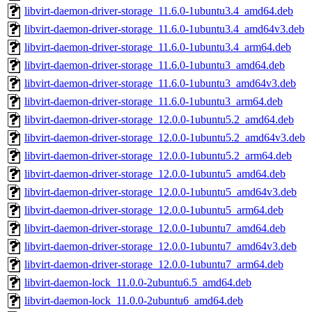
libvirt-daemon-driver-storage_11.6.0-1ubuntu3.4_amd64.deb
libvirt-daemon-driver-storage_11.6.0-1ubuntu3.4_amd64v3.deb
libvirt-daemon-driver-storage_11.6.0-1ubuntu3.4_arm64.deb
libvirt-daemon-driver-storage_11.6.0-1ubuntu3_amd64.deb
libvirt-daemon-driver-storage_11.6.0-1ubuntu3_amd64v3.deb
libvirt-daemon-driver-storage_11.6.0-1ubuntu3_arm64.deb
libvirt-daemon-driver-storage_12.0.0-1ubuntu5.2_amd64.deb
libvirt-daemon-driver-storage_12.0.0-1ubuntu5.2_amd64v3.deb
libvirt-daemon-driver-storage_12.0.0-1ubuntu5.2_arm64.deb
libvirt-daemon-driver-storage_12.0.0-1ubuntu5_amd64.deb
libvirt-daemon-driver-storage_12.0.0-1ubuntu5_amd64v3.deb
libvirt-daemon-driver-storage_12.0.0-1ubuntu5_arm64.deb
libvirt-daemon-driver-storage_12.0.0-1ubuntu7_amd64.deb
libvirt-daemon-driver-storage_12.0.0-1ubuntu7_amd64v3.deb
libvirt-daemon-driver-storage_12.0.0-1ubuntu7_arm64.deb
libvirt-daemon-lock_11.0.0-2ubuntu6.5_amd64.deb
libvirt-daemon-lock_11.0.0-2ubuntu6_amd64.deb