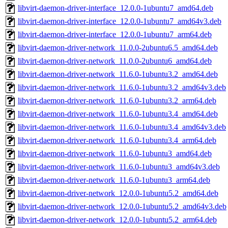
libvirt-daemon-driver-interface_12.0.0-1ubuntu7_amd64.deb
libvirt-daemon-driver-interface_12.0.0-1ubuntu7_amd64v3.deb
libvirt-daemon-driver-interface_12.0.0-1ubuntu7_arm64.deb
libvirt-daemon-driver-network_11.0.0-2ubuntu6.5_amd64.deb
libvirt-daemon-driver-network_11.0.0-2ubuntu6_amd64.deb
libvirt-daemon-driver-network_11.6.0-1ubuntu3.2_amd64.deb
libvirt-daemon-driver-network_11.6.0-1ubuntu3.2_amd64v3.deb
libvirt-daemon-driver-network_11.6.0-1ubuntu3.2_arm64.deb
libvirt-daemon-driver-network_11.6.0-1ubuntu3.4_amd64.deb
libvirt-daemon-driver-network_11.6.0-1ubuntu3.4_amd64v3.deb
libvirt-daemon-driver-network_11.6.0-1ubuntu3.4_arm64.deb
libvirt-daemon-driver-network_11.6.0-1ubuntu3_amd64.deb
libvirt-daemon-driver-network_11.6.0-1ubuntu3_amd64v3.deb
libvirt-daemon-driver-network_11.6.0-1ubuntu3_arm64.deb
libvirt-daemon-driver-network_12.0.0-1ubuntu5.2_amd64.deb
libvirt-daemon-driver-network_12.0.0-1ubuntu5.2_amd64v3.deb
libvirt-daemon-driver-network_12.0.0-1ubuntu5.2_arm64.deb