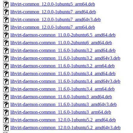
libvirt-common_12.0.0-1ubuntu5_arm64.deb
libvirt-common_12.0.0-1ubuntu7_amd64.deb
libvirt-common_12.0.0-1ubuntu7_amd64v3.deb
libvirt-common_12.0.0-1ubuntu7_arm64.deb
libvirt-daemon-common_11.0.0-2ubuntu6.5_amd64.deb
libvirt-daemon-common_11.0.0-2ubuntu6_amd64.deb
libvirt-daemon-common_11.6.0-1ubuntu3.2_amd64.deb
libvirt-daemon-common_11.6.0-1ubuntu3.2_amd64v3.deb
libvirt-daemon-common_11.6.0-1ubuntu3.2_arm64.deb
libvirt-daemon-common_11.6.0-1ubuntu3.4_amd64.deb
libvirt-daemon-common_11.6.0-1ubuntu3.4_amd64v3.deb
libvirt-daemon-common_11.6.0-1ubuntu3.4_arm64.deb
libvirt-daemon-common_11.6.0-1ubuntu3_amd64.deb
libvirt-daemon-common_11.6.0-1ubuntu3_amd64v3.deb
libvirt-daemon-common_11.6.0-1ubuntu3_arm64.deb
libvirt-daemon-common_12.0.0-1ubuntu5.2_amd64.deb
libvirt-daemon-common_12.0.0-1ubuntu5.2_amd64v3.deb