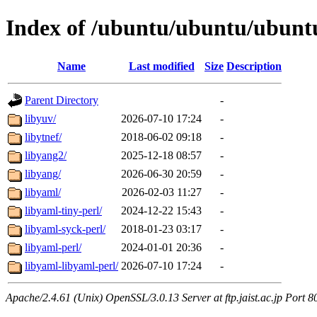
Index of /ubuntu/ubuntu/ubuntu
Name
Last modified
Size
Description
Parent Directory
-
libyuv/
2026-07-10 17:24
-
libytnef/
2018-06-02 09:18
-
libyang2/
2025-12-18 08:57
-
libyang/
2026-06-30 20:59
-
libyaml/
2026-02-03 11:27
-
libyaml-tiny-perl/
2024-12-22 15:43
-
libyaml-syck-perl/
2018-01-23 03:17
-
libyaml-perl/
2024-01-01 20:36
-
libyaml-libyaml-perl/
2026-07-10 17:24
-
Apache/2.4.61 (Unix) OpenSSL/3.0.13 Server at ftp.jaist.ac.jp Port 8