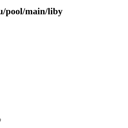
/pool/main/liby
0