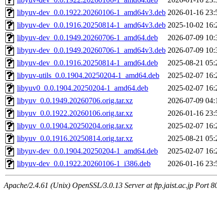
libyuv-dev_0.0.1922.20260106-1_amd64v3.deb
2026-01-16 23:
libyuv-dev_0.0.1916.20250814-1_amd64v3.deb
2025-10-02 16:
libyuv-dev_0.0.1949.20260706-1_amd64.deb
2026-07-09 10:
libyuv-dev_0.0.1949.20260706-1_amd64v3.deb
2026-07-09 10:
libyuv-dev_0.0.1916.20250814-1_amd64.deb
2025-08-21 05:
libyuv-utils_0.0.1904.20250204-1_amd64.deb
2025-02-07 16:
libyuv0_0.0.1904.20250204-1_amd64.deb
2025-02-07 16:
libyuv_0.0.1949.20260706.orig.tar.xz
2026-07-09 04:
libyuv_0.0.1922.20260106.orig.tar.xz
2026-01-16 23:
libyuv_0.0.1904.20250204.orig.tar.xz
2025-02-07 16:
libyuv_0.0.1916.20250814.orig.tar.xz
2025-08-21 05:
libyuv-dev_0.0.1904.20250204-1_amd64.deb
2025-02-07 16:
libyuv-dev_0.0.1922.20260106-1_i386.deb
2026-01-16 23:
Apache/2.4.61 (Unix) OpenSSL/3.0.13 Server at ftp.jaist.ac.jp Port 8