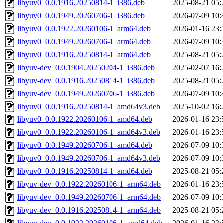
libyuv0_0.0.1916.20250814-1_i386.deb
2025-08-21 05:
libyuv0_0.0.1949.20260706-1_i386.deb
2026-07-09 10:
libyuv0_0.0.1922.20260106-1_arm64.deb
2026-01-16 23:
libyuv0_0.0.1949.20260706-1_arm64.deb
2026-07-09 10:
libyuv0_0.0.1916.20250814-1_arm64.deb
2025-08-21 05:
libyuv-dev_0.0.1904.20250204-1_i386.deb
2025-02-07 16:
libyuv-dev_0.0.1916.20250814-1_i386.deb
2025-08-21 05:
libyuv-dev_0.0.1949.20260706-1_i386.deb
2026-07-09 10:
libyuv0_0.0.1916.20250814-1_amd64v3.deb
2025-10-02 16:
libyuv0_0.0.1922.20260106-1_amd64.deb
2026-01-16 23:
libyuv0_0.0.1922.20260106-1_amd64v3.deb
2026-01-16 23:
libyuv0_0.0.1949.20260706-1_amd64.deb
2026-07-09 10:
libyuv0_0.0.1949.20260706-1_amd64v3.deb
2026-07-09 10:
libyuv0_0.0.1916.20250814-1_amd64.deb
2025-08-21 05:
libyuv-dev_0.0.1922.20260106-1_arm64.deb
2026-01-16 23:
libyuv-dev_0.0.1949.20260706-1_arm64.deb
2026-07-09 10:
libyuv-dev_0.0.1916.20250814-1_arm64.deb
2025-08-21 05:
libyuv-dev_0.0.1922.20260106-1_amd64.deb
2026-01-16 23: