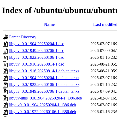
Index of /ubuntu/ubuntu/ubuntu
Name
Last modifie
Parent Directory
libyuv_0.0.1904.20250204-1.dsc
2025-02-07 16:
libyuv_0.0.1949.20260706-1.dsc
2026-07-09 04:
libyuv_0.0.1922.20260106-1.dsc
2026-01-16 23:
libyuv_0.0.1916.20250814-1.dsc
2025-08-21 05:
libyuv_0.0.1916.20250814-1.debian.tar.xz
2025-08-21 05:
libyuv_0.0.1904.20250204-1.debian.tar.xz
2025-02-07 16:
libyuv_0.0.1922.20260106-1.debian.tar.xz
2026-01-16 23:
libyuv_0.0.1949.20260706-1.debian.tar.xz
2026-07-09 04:
libyuv-utils_0.0.1904.20250204-1_i386.deb
2025-02-07 16:
libyuv0_0.0.1904.20250204-1_i386.deb
2025-02-07 16:
libyuv0_0.0.1922.20260106-1_i386.deb
2026-01-16 23: