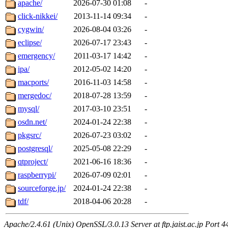
apache/
2026-07-30 01:08
-
click-nikkei/
2013-11-14 09:34
-
cygwin/
2026-08-04 03:26
-
eclipse/
2026-07-17 23:43
-
emergency/
2011-03-17 14:42
-
ipa/
2012-05-02 14:20
-
macports/
2016-11-03 14:58
-
mergedoc/
2018-07-28 13:59
-
mysql/
2017-03-10 23:51
-
osdn.net/
2024-01-24 22:38
-
pkgsrc/
2026-07-23 03:02
-
postgresql/
2025-05-08 22:29
-
qtproject/
2021-06-16 18:36
-
raspberrypi/
2026-07-09 02:01
-
sourceforge.jp/
2024-01-24 22:38
-
tdf/
2018-04-06 20:28
-
Apache/2.4.61 (Unix) OpenSSL/3.0.13 Server at ftp.jaist.ac.jp Port 4