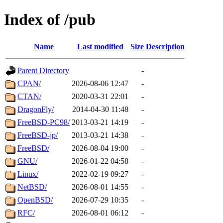
Index of /pub
Name
Last modified
Size
Description
Parent Directory
-
CPAN/
2026-08-06 12:47
-
CTAN/
2020-03-31 22:01
-
DragonFly/
2014-04-30 11:48
-
FreeBSD-PC98/
2013-03-21 14:19
-
FreeBSD-jp/
2013-03-21 14:38
-
FreeBSD/
2026-08-04 19:00
-
GNU/
2026-01-22 04:58
-
Linux/
2022-02-19 09:27
-
NetBSD/
2026-08-01 14:55
-
OpenBSD/
2026-07-29 10:35
-
RFC/
2026-08-01 06:12
-