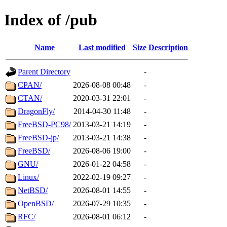
Index of /pub
Name
Last modified
Size
Description
Parent Directory
-
CPAN/
2026-08-08 00:48
-
CTAN/
2020-03-31 22:01
-
DragonFly/
2014-04-30 11:48
-
FreeBSD-PC98/
2013-03-21 14:19
-
FreeBSD-jp/
2013-03-21 14:38
-
FreeBSD/
2026-08-06 19:00
-
GNU/
2026-01-22 04:58
-
Linux/
2022-02-19 09:27
-
NetBSD/
2026-08-01 14:55
-
OpenBSD/
2026-07-29 10:35
-
RFC/
2026-08-01 06:12
-