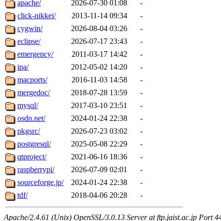
apache/
2026-07-30 01:08
-
click-nikkei/
2013-11-14 09:34
-
cygwin/
2026-08-04 03:26
-
eclipse/
2026-07-17 23:43
-
emergency/
2011-03-17 14:42
-
ipa/
2012-05-02 14:20
-
macports/
2016-11-03 14:58
-
mergedoc/
2018-07-28 13:59
-
mysql/
2017-03-10 23:51
-
osdn.net/
2024-01-24 22:38
-
pkgsrc/
2026-07-23 03:02
-
postgresql/
2025-05-08 22:29
-
qtproject/
2021-06-16 18:36
-
raspberrypi/
2026-07-09 02:01
-
sourceforge.jp/
2024-01-24 22:38
-
tdf/
2018-04-06 20:28
-
Apache/2.4.61 (Unix) OpenSSL/3.0.13 Server at ftp.jaist.ac.jp Port 4