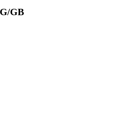
d/G/GB