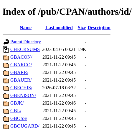
Index of /pub/CPAN/authors/i
Name
Last modified
Size
Description
Parent Directory
-
CHECKSUMS
2023-04-05 00:21
1.9K
GBACON/
2021-11-22 09:45
-
GBARCO/
2021-11-22 09:45
-
GBARR/
2021-11-22 09:45
-
GBAUER/
2021-11-22 09:45
-
GBECHIS/
2026-07-18 08:32
-
GBENISON/
2021-11-22 09:45
-
GBJK/
2021-11-22 09:46
-
GBL/
2021-11-22 09:45
-
GBOSS/
2021-11-22 09:45
-
GBOUGARD/
2021-11-22 09:45
-