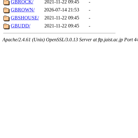
GBROCK/
2021-11-22 09:45
-
GBROWN/
2026-07-14 21:53
-
GBSHOUSE/
2021-11-22 09:45
-
GBUDD/
2021-11-22 09:45
-
Apache/2.4.61 (Unix) OpenSSL/3.0.13 Server at ftp.jaist.ac.jp Port 4