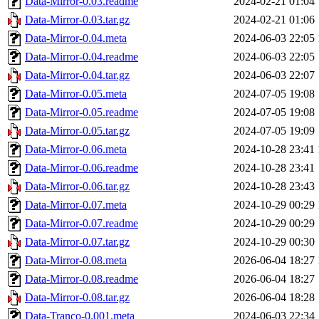
Data-Mirror-0.03.readme
2024-02-21 01:04
Data-Mirror-0.03.tar.gz
2024-02-21 01:06
Data-Mirror-0.04.meta
2024-06-03 22:05
Data-Mirror-0.04.readme
2024-06-03 22:05
Data-Mirror-0.04.tar.gz
2024-06-03 22:07
Data-Mirror-0.05.meta
2024-07-05 19:08
Data-Mirror-0.05.readme
2024-07-05 19:08
Data-Mirror-0.05.tar.gz
2024-07-05 19:09
Data-Mirror-0.06.meta
2024-10-28 23:41
Data-Mirror-0.06.readme
2024-10-28 23:41
Data-Mirror-0.06.tar.gz
2024-10-28 23:43
Data-Mirror-0.07.meta
2024-10-29 00:29
Data-Mirror-0.07.readme
2024-10-29 00:29
Data-Mirror-0.07.tar.gz
2024-10-29 00:30
Data-Mirror-0.08.meta
2026-06-04 18:27
Data-Mirror-0.08.readme
2026-06-04 18:27
Data-Mirror-0.08.tar.gz
2026-06-04 18:28
Data-Tranco-0.001.meta
2024-06-03 22:34