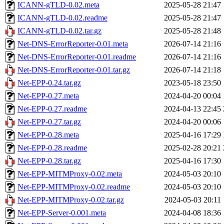
ICANN-gTLD-0.02.meta
2025-05-28 21:47
ICANN-gTLD-0.02.readme
2025-05-28 21:47
ICANN-gTLD-0.02.tar.gz
2025-05-28 21:48
Net-DNS-ErrorReporter-0.01.meta
2026-07-14 21:16
Net-DNS-ErrorReporter-0.01.readme
2026-07-14 21:16
Net-DNS-ErrorReporter-0.01.tar.gz
2026-07-14 21:18
Net-EPP-0.24.tar.gz
2023-05-18 23:50
Net-EPP-0.27.meta
2024-04-20 00:04
Net-EPP-0.27.readme
2024-04-13 22:45
Net-EPP-0.27.tar.gz
2024-04-20 00:06
Net-EPP-0.28.meta
2025-04-16 17:29
Net-EPP-0.28.readme
2025-02-28 20:21
Net-EPP-0.28.tar.gz
2025-04-16 17:30
Net-EPP-MITMProxy-0.02.meta
2024-05-03 20:10
Net-EPP-MITMProxy-0.02.readme
2024-05-03 20:10
Net-EPP-MITMProxy-0.02.tar.gz
2024-05-03 20:11
Net-EPP-Server-0.001.meta
2024-04-08 18:36