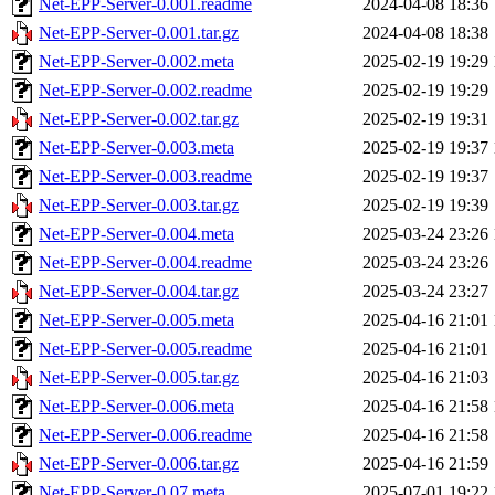
Net-EPP-Server-0.001.readme
2024-04-08 18:36
Net-EPP-Server-0.001.tar.gz
2024-04-08 18:38
Net-EPP-Server-0.002.meta
2025-02-19 19:29
Net-EPP-Server-0.002.readme
2025-02-19 19:29
Net-EPP-Server-0.002.tar.gz
2025-02-19 19:31
Net-EPP-Server-0.003.meta
2025-02-19 19:37
Net-EPP-Server-0.003.readme
2025-02-19 19:37
Net-EPP-Server-0.003.tar.gz
2025-02-19 19:39
Net-EPP-Server-0.004.meta
2025-03-24 23:26
Net-EPP-Server-0.004.readme
2025-03-24 23:26
Net-EPP-Server-0.004.tar.gz
2025-03-24 23:27
Net-EPP-Server-0.005.meta
2025-04-16 21:01
Net-EPP-Server-0.005.readme
2025-04-16 21:01
Net-EPP-Server-0.005.tar.gz
2025-04-16 21:03
Net-EPP-Server-0.006.meta
2025-04-16 21:58
Net-EPP-Server-0.006.readme
2025-04-16 21:58
Net-EPP-Server-0.006.tar.gz
2025-04-16 21:59
Net-EPP-Server-0.07.meta
2025-07-01 19:22