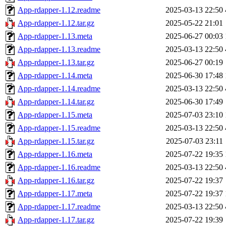
App-rdapper-1.12.readme
2025-03-13 22:50
App-rdapper-1.12.tar.gz
2025-05-22 21:01
App-rdapper-1.13.meta
2025-06-27 00:03
App-rdapper-1.13.readme
2025-03-13 22:50
App-rdapper-1.13.tar.gz
2025-06-27 00:19
App-rdapper-1.14.meta
2025-06-30 17:48
App-rdapper-1.14.readme
2025-03-13 22:50
App-rdapper-1.14.tar.gz
2025-06-30 17:49
App-rdapper-1.15.meta
2025-07-03 23:10
App-rdapper-1.15.readme
2025-03-13 22:50
App-rdapper-1.15.tar.gz
2025-07-03 23:11
App-rdapper-1.16.meta
2025-07-22 19:35
App-rdapper-1.16.readme
2025-03-13 22:50
App-rdapper-1.16.tar.gz
2025-07-22 19:37
App-rdapper-1.17.meta
2025-07-22 19:37
App-rdapper-1.17.readme
2025-03-13 22:50
App-rdapper-1.17.tar.gz
2025-07-22 19:39