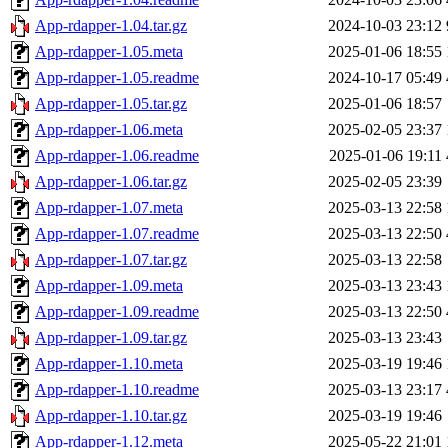
App-rdapper-1.04.tar.gz
2024-10-03 23:12
App-rdapper-1.05.meta
2025-01-06 18:55
App-rdapper-1.05.readme
2024-10-17 05:49
App-rdapper-1.05.tar.gz
2025-01-06 18:57
App-rdapper-1.06.meta
2025-02-05 23:37
App-rdapper-1.06.readme
2025-01-06 19:11
App-rdapper-1.06.tar.gz
2025-02-05 23:39
App-rdapper-1.07.meta
2025-03-13 22:58
App-rdapper-1.07.readme
2025-03-13 22:50
App-rdapper-1.07.tar.gz
2025-03-13 22:58
App-rdapper-1.09.meta
2025-03-13 23:43
App-rdapper-1.09.readme
2025-03-13 22:50
App-rdapper-1.09.tar.gz
2025-03-13 23:43
App-rdapper-1.10.meta
2025-03-19 19:46
App-rdapper-1.10.readme
2025-03-13 23:17
App-rdapper-1.10.tar.gz
2025-03-19 19:46
App-rdapper-1.12.meta
2025-05-22 21:01