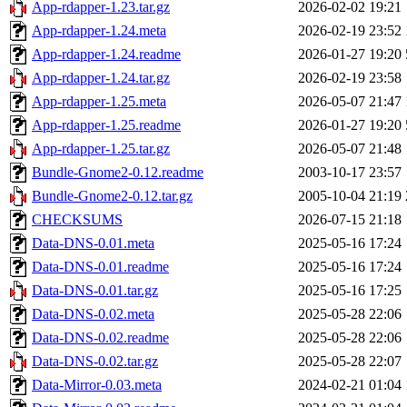
App-rdapper-1.23.tar.gz
2026-02-02 19:21
App-rdapper-1.24.meta
2026-02-19 23:52
App-rdapper-1.24.readme
2026-01-27 19:20
App-rdapper-1.24.tar.gz
2026-02-19 23:58
App-rdapper-1.25.meta
2026-05-07 21:47
App-rdapper-1.25.readme
2026-01-27 19:20
App-rdapper-1.25.tar.gz
2026-05-07 21:48
Bundle-Gnome2-0.12.readme
2003-10-17 23:57
Bundle-Gnome2-0.12.tar.gz
2005-10-04 21:19
CHECKSUMS
2026-07-15 21:18
Data-DNS-0.01.meta
2025-05-16 17:24
Data-DNS-0.01.readme
2025-05-16 17:24
Data-DNS-0.01.tar.gz
2025-05-16 17:25
Data-DNS-0.02.meta
2025-05-28 22:06
Data-DNS-0.02.readme
2025-05-28 22:06
Data-DNS-0.02.tar.gz
2025-05-28 22:07
Data-Mirror-0.03.meta
2024-02-21 01:04