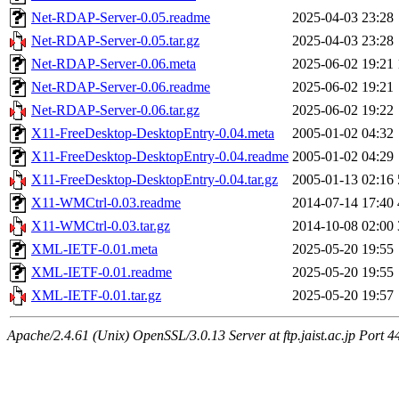
Net-RDAP-Server-0.05.readme
2025-04-03 23:28
Net-RDAP-Server-0.05.tar.gz
2025-04-03 23:28
Net-RDAP-Server-0.06.meta
2025-06-02 19:21
Net-RDAP-Server-0.06.readme
2025-06-02 19:21
Net-RDAP-Server-0.06.tar.gz
2025-06-02 19:22
X11-FreeDesktop-DesktopEntry-0.04.meta
2005-01-02 04:32
X11-FreeDesktop-DesktopEntry-0.04.readme
2005-01-02 04:29
X11-FreeDesktop-DesktopEntry-0.04.tar.gz
2005-01-13 02:16
X11-WMCtrl-0.03.readme
2014-07-14 17:40
X11-WMCtrl-0.03.tar.gz
2014-10-08 02:00
XML-IETF-0.01.meta
2025-05-20 19:55
XML-IETF-0.01.readme
2025-05-20 19:55
XML-IETF-0.01.tar.gz
2025-05-20 19:57
Apache/2.4.61 (Unix) OpenSSL/3.0.13 Server at ftp.jaist.ac.jp Port 4